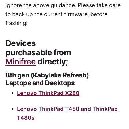
ignore the above guidance. Please take care
to back up the current firmware, before
flashing!
Devices
purchasable from
Minifree
directly;
8th gen (Kabylake Refresh)
Laptops and Desktops
Lenovo ThinkPad X280
Lenovo ThinkPad T480 and ThinkPad
T480s