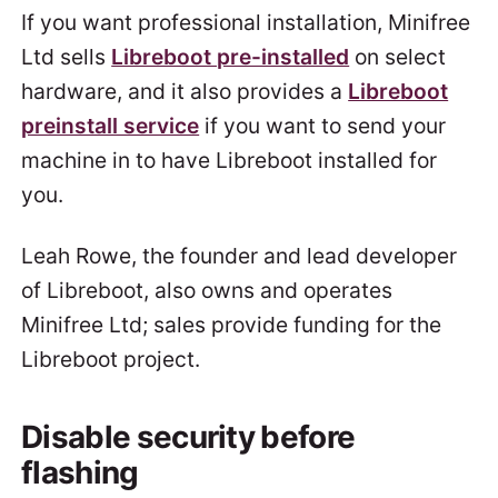
If you want professional installation, Minifree
Ltd sells
Libreboot pre-installed
on select
hardware, and it also provides a
Libreboot
preinstall service
if you want to send your
machine in to have Libreboot installed for
you.
Leah Rowe, the founder and lead developer
of Libreboot, also owns and operates
Minifree Ltd; sales provide funding for the
Libreboot project.
Disable security before
flashing