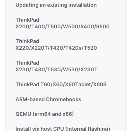
Updating an existing installation
ThinkPad
X200/T400/T500/W500/R400/R500
ThinkPad
X220/X220T/T420/T420s/T520
ThinkPad
X230/T430/T530/W530/X230T
ThinkPad T60/X60/X60Tablet/X60S
ARM-based Chromebooks
QEMU (arm64 and x86)
Install via host CPU (internal flashing)