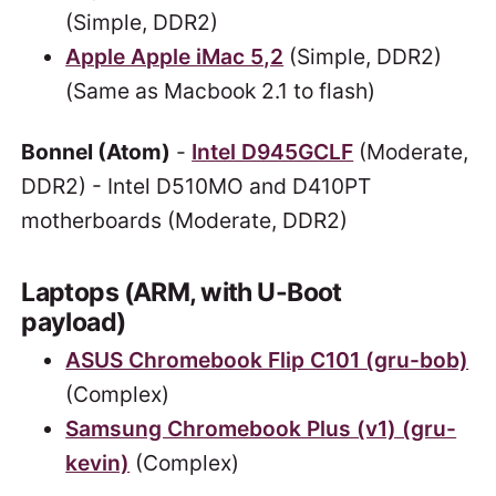
(Simple, DDR2)
Apple Apple iMac 5,2
(Simple, DDR2)
(Same as Macbook 2.1 to flash)
Bonnel (Atom)
-
Intel D945GCLF
(Moderate,
DDR2) - Intel D510MO and D410PT
motherboards (Moderate, DDR2)
Laptops (ARM, with U-Boot
payload)
ASUS Chromebook Flip C101 (gru-bob)
(Complex)
Samsung Chromebook Plus (v1) (gru-
kevin)
(Complex)