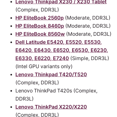
Lenovo Thinkpad X230 / X230 Tablet
(Complex, DDR3L)
HP EliteBook 2560p
(Moderate, DDR3L)
HP EliteBook 8460p
(Moderate, DDR3L)
HP EliteBook 8560w
(Moderate, DDR3L)
Dell Latitude E5420, E5520, E5530,
E6420, E6430, E6520, E6530, E6230,
E6330, E6220, E7240
(Simple, DDR3L)
(Intel GPU variants only)
Lenovo Thinkpad T420/T520
(Complex, DDR3L)
Lenovo ThinkPad T420s (Complex,
DDR3L)
Lenovo ThinkPad X220/X220
(Complex, DDR3L)