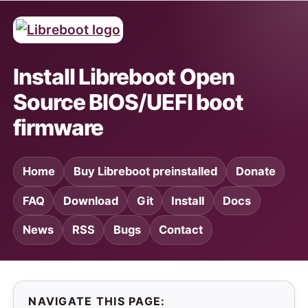
Install Libreboot Open
Source BIOS/UEFI boot
firmware
Home
Buy Libreboot preinstalled
Donate
FAQ
Download
Git
Install
Docs
News
RSS
Bugs
Contact
NAVIGATE THIS PAGE: