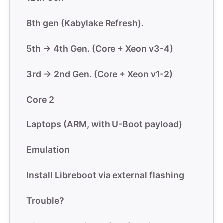
8th gen (Kabylake Refresh).
5th -> 4th Gen. (Core + Xeon v3-4)
3rd -> 2nd Gen. (Core + Xeon v1-2)
Core 2
Laptops (ARM, with U-Boot payload)
Emulation
Install Libreboot via external flashing
Trouble?