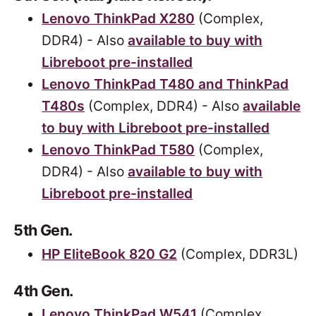
Lenovo ThinkPad X280
(Complex,
DDR4) - Also
available to buy with
Libreboot pre-installed
Lenovo ThinkPad T480 and ThinkPad
T480s
(Complex, DDR4) - Also
available
to buy with Libreboot pre-installed
Lenovo ThinkPad T580
(Complex,
DDR4) - Also
available to buy with
Libreboot pre-installed
5th Gen.
HP EliteBook 820 G2
(Complex, DDR3L)
4th Gen.
Lenovo ThinkPad W541
(Complex,