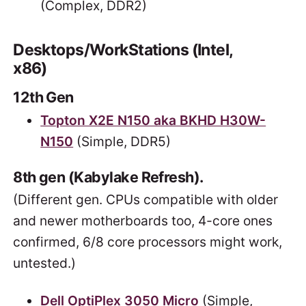
(Complex, DDR2)
Desktops/WorkStations (Intel,
x86)
12th Gen
Topton X2E N150 aka BKHD H30W-
N150
(Simple, DDR5)
8th gen (Kabylake Refresh).
(Different gen. CPUs compatible with older
and newer motherboards too, 4-core ones
confirmed, 6/8 core processors might work,
untested.)
Dell OptiPlex 3050 Micro
(Simple,