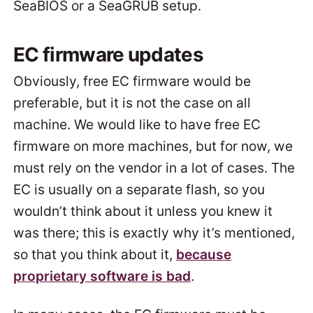
SeaBIOS or a SeaGRUB setup.
EC firmware updates
Obviously, free EC firmware would be
preferable, but it is not the case on all
machine. We would like to have free EC
firmware on more machines, but for now, we
must rely on the vendor in a lot of cases. The
EC is usually on a separate flash, so you
wouldn’t think about it unless you knew it
was there; this is exactly why it’s mentioned,
so that you think about it,
because
proprietary software is bad
.