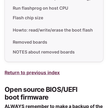
Run flashprog on host CPU
Flash chip size
Howto: read/write/erase the boot flash
Removed boards
NOTES about removed boards
Return to previous index
Open source BIOS/UEFI
boot firmware
ALWAYS remember to make a backup of the