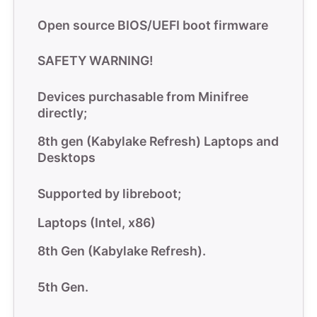
Open source BIOS/UEFI boot firmware
SAFETY WARNING!
Devices purchasable from
Minifree
directly;
8th gen (Kabylake Refresh) Laptops and
Desktops
Supported by libreboot;
Laptops (Intel, x86)
8th Gen (Kabylake Refresh).
5th Gen.