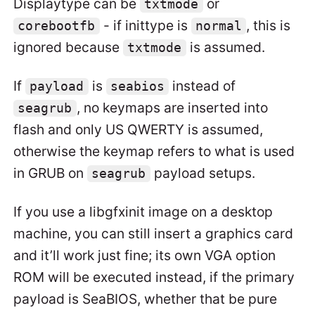
Displaytype can be
or
txtmode
- if inittype is
, this is
corebootfb
normal
ignored because
is assumed.
txtmode
If
is
instead of
payload
seabios
, no keymaps are inserted into
seagrub
flash and only US QWERTY is assumed,
otherwise the keymap refers to what is used
in GRUB on
payload setups.
seagrub
If you use a libgfxinit image on a desktop
machine, you can still insert a graphics card
and it’ll work just fine; its own VGA option
ROM will be executed instead, if the primary
payload is SeaBIOS, whether that be pure