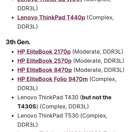
DDR3L)
Lenovo ThinkPad T440p
(Complex,
DDR3L)
3th Gen.
HP EliteBook 2170p
(Moderate, DDR3L)
HP EliteBook 2570p
(Moderate, DDR3L)
HP EliteBook 8470p
(Moderate, DDR3L)
HP EliteBook Folio 9470m
(Complex,
DDR3L)
Lenovo ThinkPad T430 (
but not the
T430S
) (Complex, DDR3L)
Lenovo ThinkPad T530 (Complex,
DDR3L)