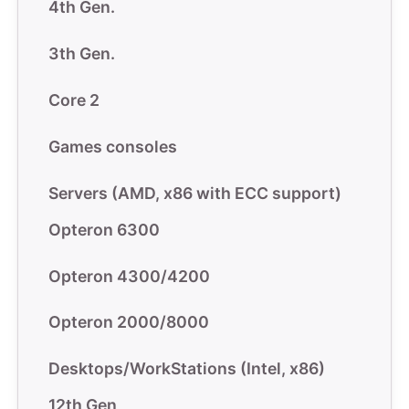
4th Gen.
3th Gen.
Core 2
Games consoles
Servers (AMD, x86 with ECC support)
Opteron 6300
Opteron 4300/4200
Opteron 2000/8000
Desktops/WorkStations (Intel, x86)
12th Gen