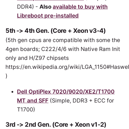
DDR4) -
Also
available to buy with
Libreboot pre-installed
5th -> 4th Gen. (Core + Xeon v3-4)
(5th gen cpus are compatible with some the
4gen boards; C222/4/6 with Native Ram Init
only and H/Z97 chipsets
https://en.wikipedia.org/wiki/LGA_1150#Haswel
)
Dell OptiPlex 7020/9020/XE2/T1700
MT and SFF
(Simple, DDR3 + ECC for
T1700)
3rd -> 2nd Gen. (Core + Xeon v1-2)