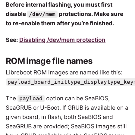
Before internal flashing, you must first
disable
protections. Make sure
/dev/mem
to re-enable them after you’re finished.
See:
Disabling /dev/mem protection
ROM image file names
Libreboot ROM images are named like this:
payload_board_inittype_displaytype_key
The
option can be SeaBIOS,
payload
SeaGRUB or U-Boot. If GRUB is available on a
given board, in flash, both SeaBIOS and
SeaGRUB are provided; SeaBIOS images still