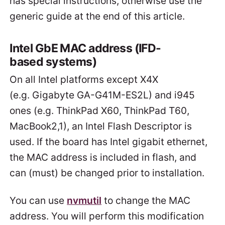
has special instructions, otherwise use the
generic guide at the end of this article.
Intel GbE MAC address (IFD-
based systems)
On all Intel platforms except X4X
(e.g. Gigabyte GA-G41M-ES2L) and i945
ones (e.g. ThinkPad X60, ThinkPad T60,
MacBook2,1), an Intel Flash Descriptor is
used. If the board has Intel gigabit ethernet,
the MAC address is included in flash, and
can (must) be changed prior to installation.
You can use
nvmutil
to change the MAC
address. You will perform this modification