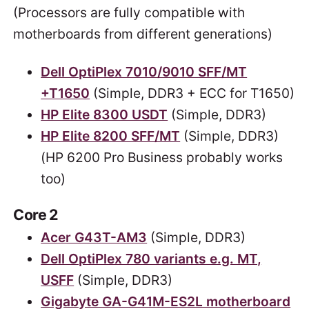
(Processors are fully compatible with
motherboards from different generations)
Dell OptiPlex 7010/9010 SFF/MT
+T1650
(Simple, DDR3 + ECC for T1650)
HP Elite 8300 USDT
(Simple, DDR3)
HP Elite 8200 SFF/MT
(Simple, DDR3)
(HP 6200 Pro Business probably works
too)
Core 2
Acer G43T-AM3
(Simple, DDR3)
Dell OptiPlex 780 variants e.g. MT,
USFF
(Simple, DDR3)
Gigabyte GA-G41M-ES2L motherboard