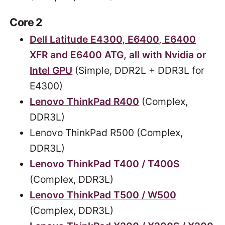
Core 2
Dell Latitude E4300, E6400, E6400
XFR and E6400 ATG, all with Nvidia or
Intel GPU
(Simple, DDR2L + DDR3L for
E4300)
Lenovo ThinkPad R400
(Complex,
DDR3L)
Lenovo ThinkPad R500 (Complex,
DDR3L)
Lenovo ThinkPad T400 / T400S
(Complex, DDR3L)
Lenovo ThinkPad T500 / W500
(Complex, DDR3L)