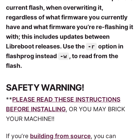
current flash, when overwriting it,
regardless of what firmware you currently
have and what firmware you’re re-flashing it
with; this includes updates between
Libreboot releases. Use the
option in
-r
flashprog instead
, to read from the
-w
flash.
SAFETY WARNING!
**
PLEASE READ THESE INSTRUCTIONS
BEFORE INSTALLING
, OR YOU MAY BRICK
YOUR MACHINE!!
If you’re
building from source
, you can