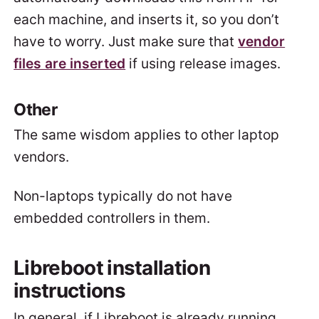
each machine, and inserts it, so you don’t
have to worry. Just make sure that
vendor
files are inserted
if using release images.
Other
The same wisdom applies to other laptop
vendors.
Non-laptops typically do not have
embedded controllers in them.
Libreboot installation
instructions
In general, if Libreboot is already running,