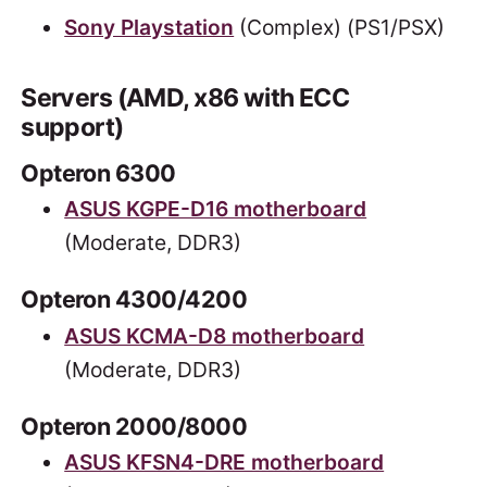
Sony Playstation
(Complex) (PS1/PSX)
Servers (AMD, x86 with ECC
support)
Opteron 6300
ASUS KGPE-D16 motherboard
(Moderate, DDR3)
Opteron 4300/4200
ASUS KCMA-D8 motherboard
(Moderate, DDR3)
Opteron 2000/8000
ASUS KFSN4-DRE motherboard