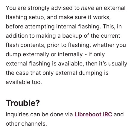
You are strongly advised to
have
an external
flashing setup, and make sure it works,
before attempting internal flashing. This, in
addition to making a backup of the current
flash contents, prior to flashing, whether you
dump externally or internally - if only
external flashing is available, then it’s usually
the case that only external dumping is
available too.
Trouble?
Inquiries can be done via
Libreboot IRC
and
other channels.