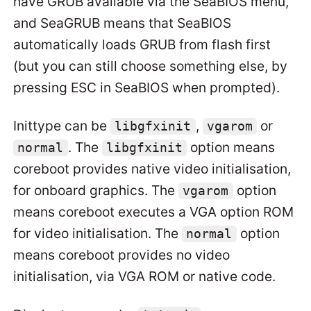
have GRUB available via the SeaBIOS menu,
and SeaGRUB means that SeaBIOS
automatically loads GRUB from flash first
(but you can still choose something else, by
pressing ESC in SeaBIOS when prompted).
Inittype can be
,
or
libgfxinit
vgarom
. The
option means
normal
libgfxinit
coreboot provides native video initialisation,
for onboard graphics. The
option
vgarom
means coreboot executes a VGA option ROM
for video initialisation. The
option
normal
means coreboot provides no video
initialisation, via VGA ROM or native code.