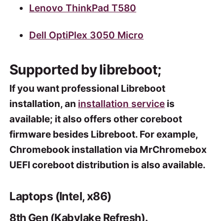
Lenovo ThinkPad T580
Dell OptiPlex 3050 Micro
Supported by libreboot;
If you want professional Libreboot
installation, an
installation service
is
available; it also offers other coreboot
firmware besides Libreboot. For example,
Chromebook installation via MrChromebox
UEFI coreboot distribution is also available.
Laptops (Intel, x86)
8th Gen (Kabylake Refresh).