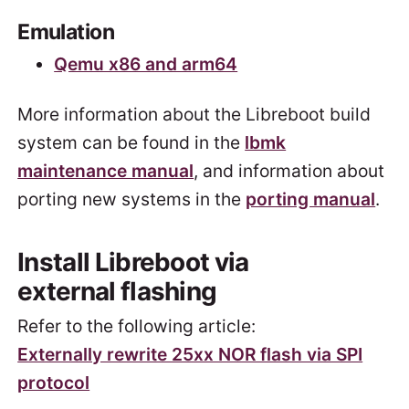
Emulation
Qemu x86 and arm64
More information about the Libreboot build
system can be found in the
lbmk
maintenance manual
, and information about
porting new systems in the
porting manual
.
Install Libreboot via
external flashing
Refer to the following article:
Externally rewrite 25xx NOR flash via SPI
protocol