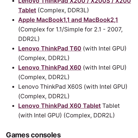
Lenovo ThinkPad X200 / X200S / X200
Tablet
(Complex, DDR3L)
Apple MacBook1,1 and MacBook2,1
(Complex for 1.1/Simple for 2.1 - 2007,
DDR2L)
Lenovo ThinkPad T60
(with Intel GPU)
(Complex, DDR2L)
Lenovo ThinkPad X60
(with Intel GPU)
(Complex, DDR2L)
Lenovo ThinkPad X60S (with Intel GPU)
(Complex, DDR2L)
Lenovo ThinkPad X60 Tablet
Tablet
(with Intel GPU) (Complex, DDR2L)
Games consoles