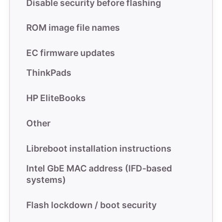
Disable security before flashing
ROM image file names
EC firmware updates
ThinkPads
HP EliteBooks
Other
Libreboot installation instructions
Intel GbE MAC address (IFD-based
systems)
Flash lockdown / boot security