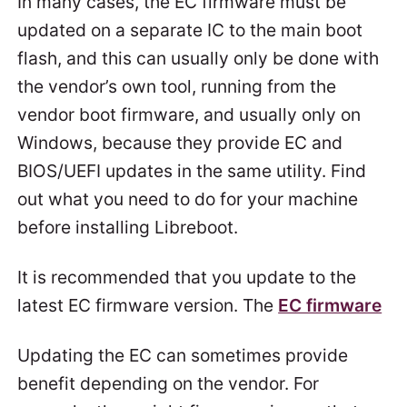
In many cases, the EC firmware must be
updated on a separate IC to the main boot
flash, and this can usually only be done with
the vendor’s own tool, running from the
vendor boot firmware, and usually only on
Windows, because they provide EC and
BIOS/UEFI updates in the same utility. Find
out what you need to do for your machine
before installing Libreboot.
It is recommended that you update to the
latest EC firmware version. The
EC firmware
Updating the EC can sometimes provide
benefit depending on the vendor. For