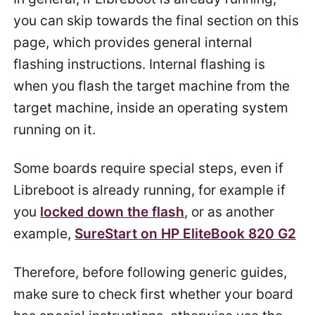
you can skip towards the final section on this
page, which provides general internal
flashing instructions. Internal flashing is
when you flash the target machine from the
target machine, inside an operating system
running on it.
Some boards require special steps, even if
Libreboot is already running, for example if
you
locked down the flash
, or as another
example,
SureStart on HP EliteBook 820 G2
Therefore, before following generic guides,
make sure to check first whether your board