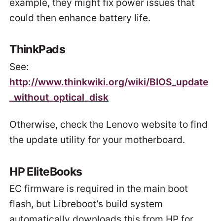
example, they might fix power issues that
could then enhance battery life.
ThinkPads
See:
http://www.thinkwiki.org/wiki/BIOS_update
_without_optical_disk
Otherwise, check the Lenovo website to find
the update utility for your motherboard.
HP EliteBooks
EC firmware is required in the main boot
flash, but Libreboot’s build system
automatically downloads this from HP for