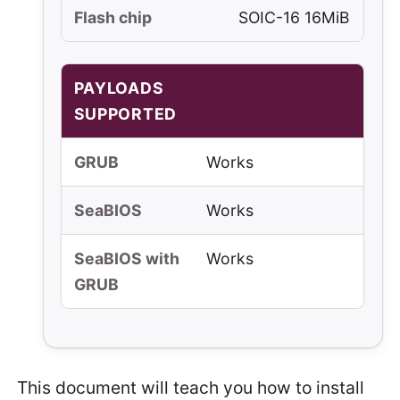
Flash chip
SOIC-16 16MiB
PAYLOADS
SUPPORTED
GRUB
Works
SeaBIOS
Works
SeaBIOS with
Works
GRUB
This document will teach you how to install