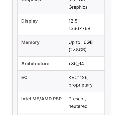
Graphics
Display
12.5"
1366x768
Memory
Up to 16GB
(2x8GB)
Architecture
x86_64
EC
KBC1126,
proprietary
Intel ME/AMD PSP
Present,
neutered