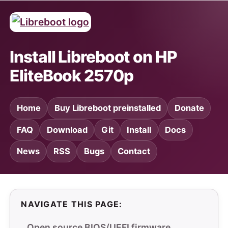
Install Libreboot on HP
EliteBook 2570p
Home
Buy Libreboot preinstalled
Donate
FAQ
Download
Git
Install
Docs
News
RSS
Bugs
Contact
NAVIGATE THIS PAGE:
Open source BIOS/UEFI firmware