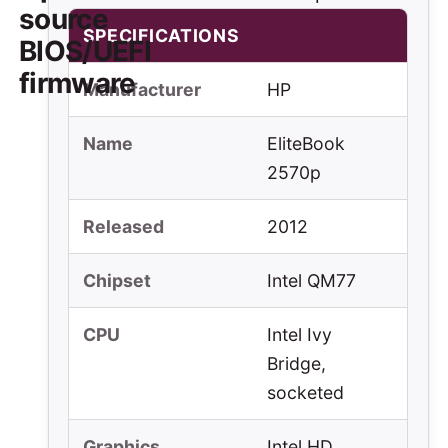
source
SPECIFICATIONS
BIOS/UEFI
firmware
Manufacturer
HP
Name
EliteBook
2570p
Released
2012
Chipset
Intel QM77
CPU
Intel Ivy
Bridge,
socketed
Graphics
Intel HD