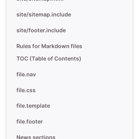
site/sitemap.include
site/footer.include
Rules for Markdown files
TOC (Table of Contents)
file.nav
file.css
file.template
file.footer
News sections