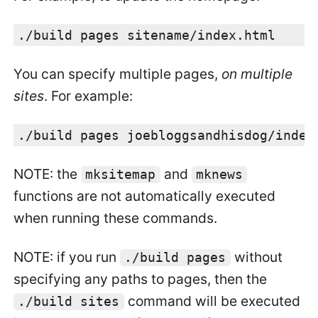
./build pages sitename/index.html
You can specify multiple pages,
on multiple
sites
. For example:
./build pages joebloggsandhisdog/index
NOTE: the
and
mksitemap
mknews
functions are not automatically executed
when running these commands.
NOTE: if you run
without
./build pages
specifying any paths to pages, then the
command will be executed
./build sites