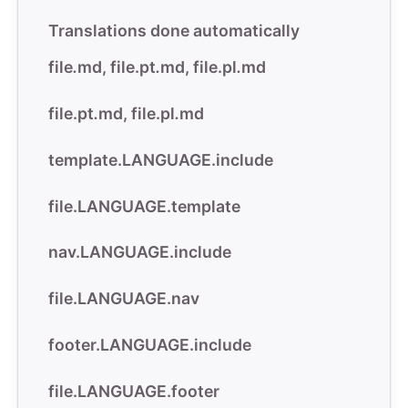
Translations done automatically
file
.
md, file.pt
.
md, file.pl
.
md
file.pt
.
md, file.pl
.
md
template.LANGUAGE.include
file.LANGUAGE.template
nav.LANGUAGE.include
file.LANGUAGE.nav
footer.LANGUAGE.include
file.LANGUAGE.footer