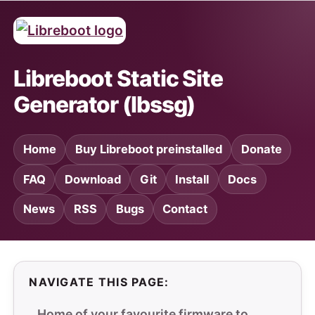
Libreboot Static Site
Generator (lbssg)
Home
Buy Libreboot preinstalled
Donate
FAQ
Download
Git
Install
Docs
News
RSS
Bugs
Contact
NAVIGATE THIS PAGE:
Home of your favourite firmware to