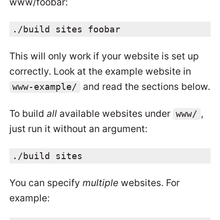
www/foobar:
./build sites foobar
This will only work if your website is set up
correctly. Look at the example website in
and read the sections below.
www-example/
To build
all
available websites under
,
www/
just run it without an argument:
./build sites
You can specify
multiple
websites. For
example: