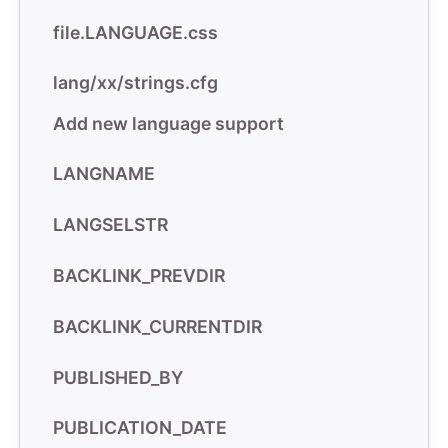
file.LANGUAGE.css
lang/xx/strings.cfg
Add new language support
LANGNAME
LANGSELSTR
BACKLINK_PREVDIR
BACKLINK_CURRENTDIR
PUBLISHED_BY
PUBLICATION_DATE