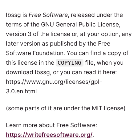
lbssg is
Free Software
, released under the
terms of the GNU General Public License,
version 3 of the license or, at your option, any
later version as published by the Free
Software Foundation. You can find a copy of
this license in the
file, when you
COPYING
download lbssg, or you can read it here:
https://www.gnu.org/licenses/gpl-
3.0.en.html
(some parts of it are under the MIT license)
Learn more about Free Software:
https://writefreesoftware.org/
.