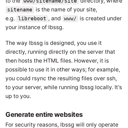
to the
directory, where
www/sitename/site
is the name of your site,
sitename
e.g.
, and
is created under
libreboot
www/
your instance of lbssg.
The way lbssg is designed, you use it
directly, running directly on the server that
then hosts the HTML files. However, it is
possible to use it in other ways; for example,
you could rsync the resulting files over ssh,
to your server, while running lbssg locally. It’s
up to you.
Generate entire websites
For security reasons, lbssg will only operate