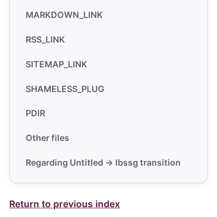
MARKDOWN_LINK
RSS_LINK
SITEMAP_LINK
SHAMELESS_PLUG
PDIR
Other files
Regarding Untitled -> lbssg transition
Return to previous index