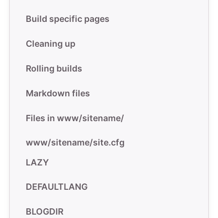
Build specific pages
Cleaning up
Rolling builds
Markdown files
Files in www/sitename/
www/sitename/site.cfg
LAZY
DEFAULTLANG
BLOGDIR