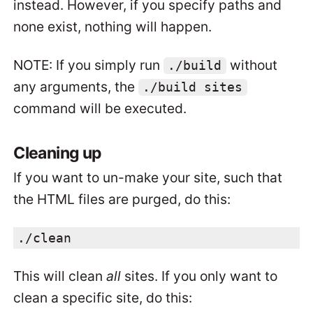
instead. However, if you specify paths and
none exist, nothing will happen.
NOTE: If you simply run
without
./build
any arguments, the
./build sites
command will be executed.
Cleaning up
If you want to un-make your site, such that
the HTML files are purged, do this:
./clean
This will clean
all
sites. If you only want to
clean a specific site, do this: