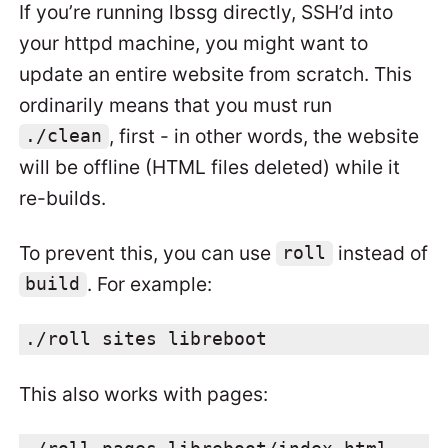
If you’re running lbssg directly, SSH’d into
your httpd machine, you might want to
update an entire website from scratch. This
ordinarily means that you must run
, first - in other words, the website
./clean
will be offline (HTML files deleted) while it
re-builds.
To prevent this, you can use
instead of
roll
. For example:
build
./roll sites libreboot
This also works with pages: