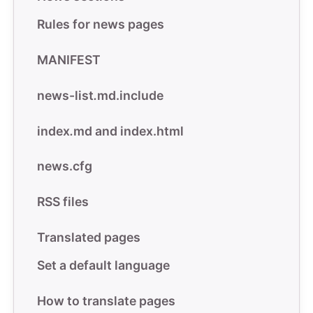
Rules for news pages
MANIFEST
news-list
.
md.include
index
.
md and index.html
news.cfg
RSS files
Translated pages
Set a default language
How to translate pages