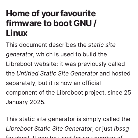
Home of your favourite
firmware to boot GNU /
Linux
This document describes the
static site
generator
, which is used to build the
Libreboot website; it was previously called
the
Untitled Static Site Generator
and hosted
separately, but it is now an official
component of the Libreboot project, since 25
January 2025.
This static site generator is simply called the
Libreboot Static Site Generator
, or just
lbssg