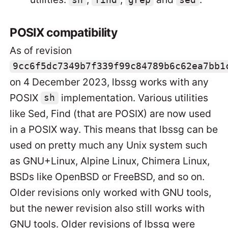
sh
find
grep
sed
POSIX compatibility
As of revision
9cc6f5dc7349b7f339f99c84789b6c62ea7bb1
on 4 December 2023, lbssg works with any
POSIX
implementation. Various utilities
sh
like Sed, Find (that are POSIX) are now used
in a POSIX way. This means that lbssg can be
used on pretty much any Unix system such
as GNU+Linux, Alpine Linux, Chimera Linux,
BSDs like OpenBSD or FreeBSD, and so on.
Older revisions only worked with GNU tools,
but the newer revision also still works with
GNU tools. Older revisions of lbssg were