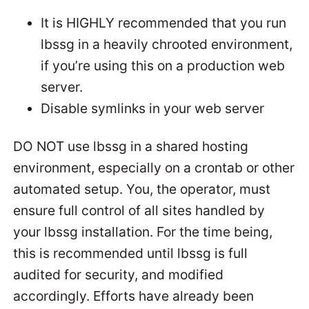
It is HIGHLY recommended that you run
lbssg in a heavily chrooted environment,
if you’re using this on a production web
server.
Disable symlinks in your web server
DO NOT use lbssg in a shared hosting
environment, especially on a crontab or other
automated setup. You, the operator, must
ensure full control of all sites handled by
your lbssg installation. For the time being,
this is recommended until lbssg is full
audited for security, and modified
accordingly. Efforts have already been