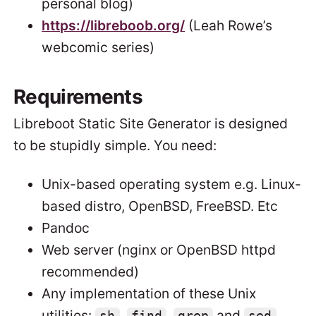
personal blog)
https://libreboob.org/
(Leah Rowe’s
webcomic series)
Requirements
Libreboot Static Site Generator is designed
to be stupidly simple. You need:
Unix-based operating system e.g. Linux-
based distro, OpenBSD, FreeBSD. Etc
Pandoc
Web server (nginx or OpenBSD httpd
recommended)
Any implementation of these Unix
utilities:
,
,
and
.