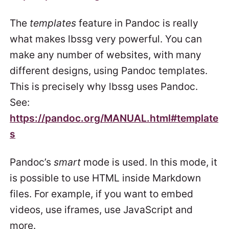
The
templates
feature in Pandoc is really
what makes lbssg very powerful. You can
make any number of websites, with many
different designs, using Pandoc templates.
This is precisely why lbssg uses Pandoc.
See:
https://pandoc.org/MANUAL.html#template
s
Pandoc’s
smart
mode is used. In this mode, it
is possible to use HTML inside Markdown
files. For example, if you want to embed
videos, use iframes, use JavaScript and
more.