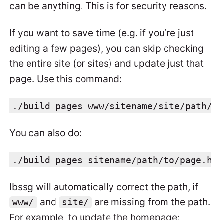
can be anything. This is for security reasons.
If you want to save time (e.g. if you’re just
editing a few pages), you can skip checking
the entire site (or sites) and update just that
page. Use this command:
./build pages www/sitename/site/path/t
You can also do:
./build pages sitename/path/to/page.ht
lbssg will automatically correct the path, if
and
are missing from the path.
www/
site/
For example, to update the homepage: