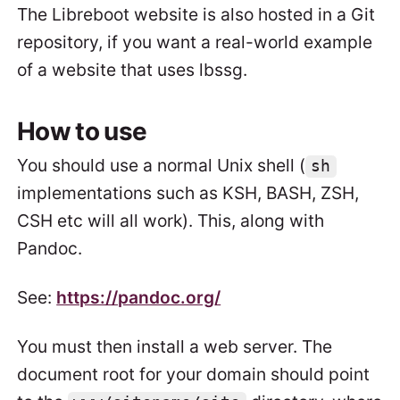
The Libreboot website is also hosted in a Git
repository, if you want a real-world example
of a website that uses lbssg.
How to use
You should use a normal Unix shell (
sh
implementations such as KSH, BASH, ZSH,
CSH etc will all work). This, along with
Pandoc.
See:
https://pandoc.org/
You must then install a web server. The
document root for your domain should point