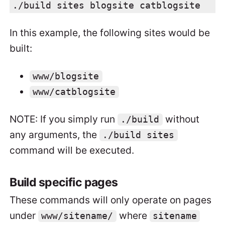
./build sites blogsite catblogsite
In this example, the following sites would be
built:
www/blogsite
www/catblogsite
NOTE: If you simply run
without
./build
any arguments, the
./build sites
command will be executed.
Build specific pages
These commands will only operate on pages
under
where
www/sitename/
sitename