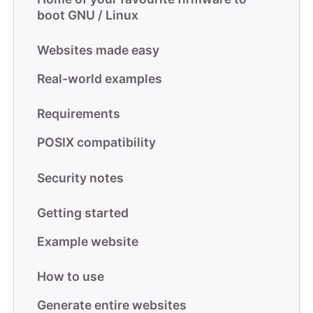
boot GNU / Linux
Websites made easy
Real-world examples
Requirements
POSIX compatibility
Security notes
Getting started
Example website
How to use
Generate entire websites