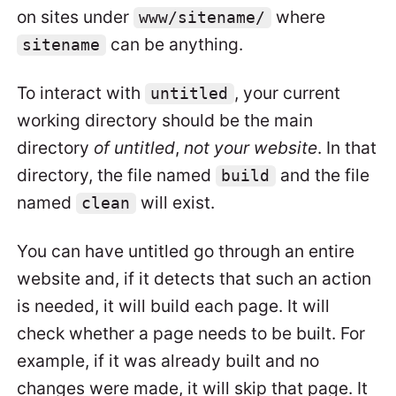
on sites under
where
www/sitename/
can be anything.
sitename
To interact with
, your current
untitled
working directory should be the main
directory
of untitled
,
not your website
. In that
directory, the file named
and the file
build
named
will exist.
clean
You can have untitled go through an entire
website and, if it detects that such an action
is needed, it will build each page. It will
check whether a page needs to be built. For
example, if it was already built and no
changes were made, it will skip that page. It