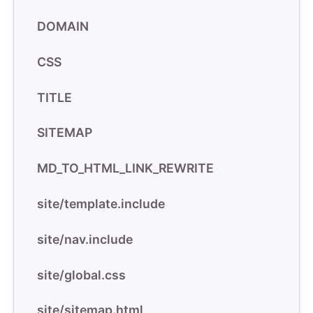
DOMAIN
CSS
TITLE
SITEMAP
MD_TO_HTML_LINK_REWRITE
site/template.include
site/nav.include
site/global.css
site/sitemap.html