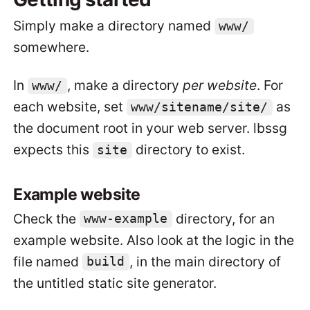
Simply make a directory named
www/
somewhere.
In
, make a directory
per website
. For
www/
each website, set
as
www/sitename/site/
the document root in your web server. lbssg
expects this
directory to exist.
site
Example website
Check the
directory, for an
www-example
example website. Also look at the logic in the
file named
, in the main directory of
build
the untitled static site generator.