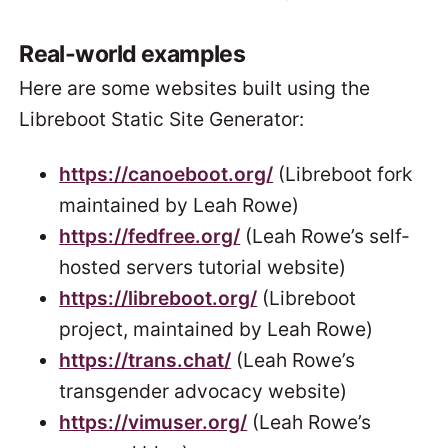
Real-world examples
Here are some websites built using the
Libreboot Static Site Generator:
https://canoeboot.org/
(Libreboot fork
maintained by Leah Rowe)
https://fedfree.org/
(Leah Rowe’s self-
hosted servers tutorial website)
https://libreboot.org/
(Libreboot
project, maintained by Leah Rowe)
https://trans.chat/
(Leah Rowe’s
transgender advocacy website)
https://vimuser.org/
(Leah Rowe’s