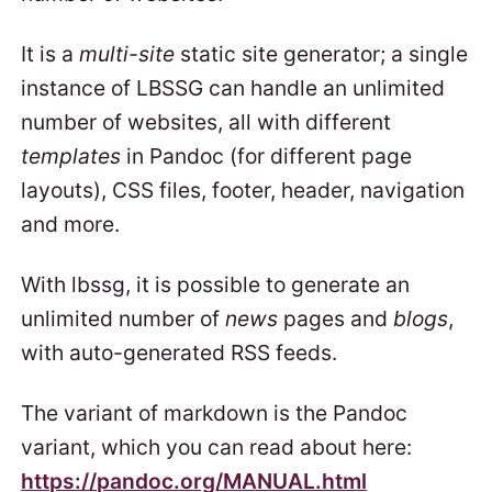
It is a
multi-site
static site generator; a single
instance of LBSSG can handle an unlimited
number of websites, all with different
templates
in Pandoc (for different page
layouts), CSS files, footer, header, navigation
and more.
With lbssg, it is possible to generate an
unlimited number of
news
pages and
blogs
,
with auto-generated RSS feeds.
The variant of markdown is the Pandoc
variant, which you can read about here:
https://pandoc.org/MANUAL.html