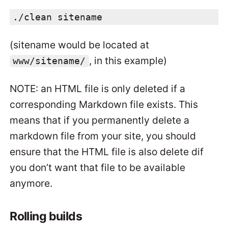
./clean sitename
(sitename would be located at
, in this example)
www/sitename/
NOTE: an HTML file is only deleted if a
corresponding Markdown file exists. This
means that if you permanently delete a
markdown file from your site, you should
ensure that the HTML file is also delete dif
you don’t want that file to be available
anymore.
Rolling builds