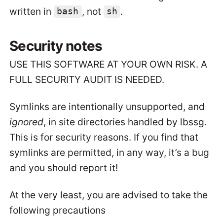
written in
, not
.
bash
sh
Security notes
USE THIS SOFTWARE AT YOUR OWN RISK. A
FULL SECURITY AUDIT IS NEEDED.
Symlinks are intentionally unsupported, and
ignored
, in site directories handled by lbssg.
This is for security reasons. If you find that
symlinks are permitted, in any way, it’s a bug
and you should report it!
At the very least, you are advised to take the
following precautions