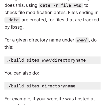
does this, using
to
date -r file +%s
check file modification dates. Files ending in
are created, for files that are tracked
.date
by lbssg.
For a given directory name under
, do
www/
this:
./build sites www/directoryname
You can also do:
./build sites directoryname
For example, if your website was hosted at