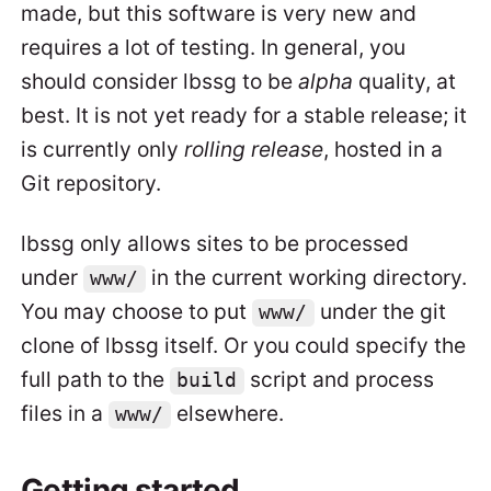
made, but this software is very new and
requires a lot of testing. In general, you
should consider lbssg to be
alpha
quality, at
best. It is not yet ready for a stable release; it
is currently only
rolling release
, hosted in a
Git repository.
lbssg only allows sites to be processed
under
in the current working directory.
www/
You may choose to put
under the git
www/
clone of lbssg itself. Or you could specify the
full path to the
script and process
build
files in a
elsewhere.
www/
Getting started