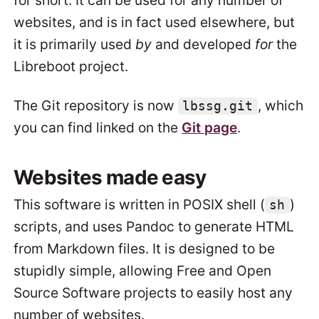
for short. It can be used for any number of
websites, and is in fact used elsewhere, but
it is primarily used
by
and developed
for
the
Libreboot project.
The Git repository is now
, which
lbssg.git
you can find linked on the
Git page
.
Websites made easy
This software is written in POSIX shell (
)
sh
scripts, and uses Pandoc to generate HTML
from Markdown files. It is designed to be
stupidly simple, allowing Free and Open
Source Software projects to easily host any
number of websites.