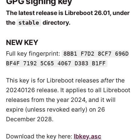
GPG signing key
The latest release is Libreboot 26.01, under
the
directory.
stable
NEW KEY
Full key fingerprint:
8BB1 F7D2 8CF7 696D
BF4F 7192 5C65 4067 D383 B1FF
This key is for Libreboot releases
after
the
20240126 release. It applies to all Libreboot
releases from the year 2024, and it will
expire (unless revoked early) on 26
December 2028.
Download the key here:
lbkey.asc