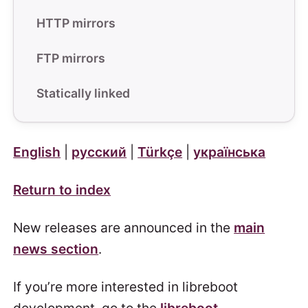
HTTP mirrors
FTP mirrors
Statically linked
English
|
русский
|
Türkçe
|
українська
Return to index
New releases are announced in the
main
news section
.
If you’re more interested in libreboot