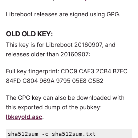
Libreboot releases are signed using GPG.
OLD OLD KEY:
This key is for Libreboot 20160907, and
releases older than 20160907:
Full key fingerprint: CDC9 CAE3 2CB4 B7FC
84FD C804 969A 9795 05E8 C5B2
The GPG key can also be downloaded with
this exported dump of the pubkey:
lbkeyold.asc
.
sha512sum -c sha512sum.txt
