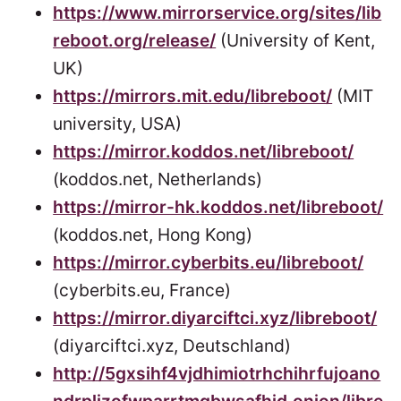
https://www.mirrorservice.org/sites/lib
reboot.org/release/
(University of Kent,
UK)
https://mirrors.mit.edu/libreboot/
(MIT
university, USA)
https://mirror.koddos.net/libreboot/
(koddos.net, Netherlands)
https://mirror-hk.koddos.net/libreboot/
(koddos.net, Hong Kong)
https://mirror.cyberbits.eu/libreboot/
(cyberbits.eu, France)
https://mirror.diyarciftci.xyz/libreboot/
(diyarciftci.xyz, Deutschland)
http://5gxsihf4vjdhimiotrhchihrfujoano