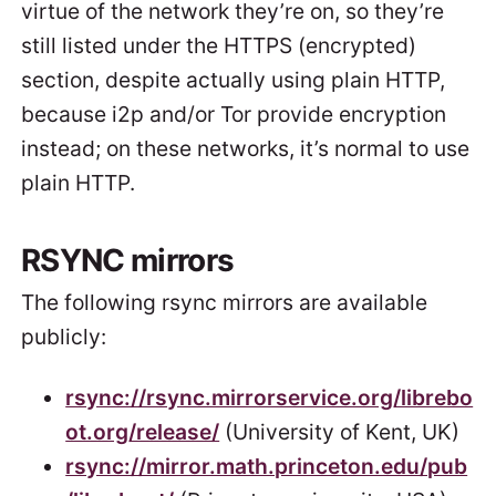
virtue of the network they’re on, so they’re
still listed under the HTTPS (encrypted)
section, despite actually using plain HTTP,
because i2p and/or Tor provide encryption
instead; on these networks, it’s normal to use
plain HTTP.
RSYNC mirrors
The following rsync mirrors are available
publicly:
rsync://rsync.mirrorservice.org/librebo
ot.org/release/
(University of Kent, UK)
rsync://mirror.math.princeton.edu/pub