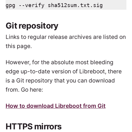
gpg --verify sha512sum.txt.sig
Git repository
Links to regular release archives are listed on
this page.
However, for the absolute most bleeding
edge up-to-date version of Libreboot, there
is a Git repository that you can download
from. Go here:
How to download Libreboot from Git
HTTPS mirrors