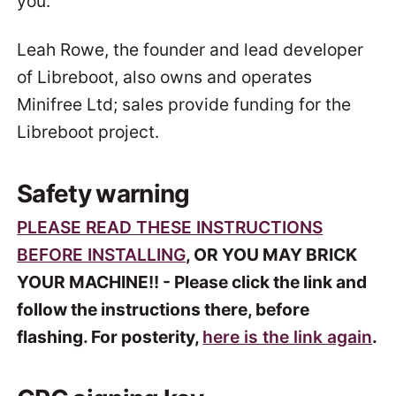
you.
Leah Rowe, the founder and lead developer
of Libreboot, also owns and operates
Minifree Ltd; sales provide funding for the
Libreboot project.
Safety warning
PLEASE READ THESE INSTRUCTIONS
BEFORE INSTALLING
, OR YOU MAY BRICK
YOUR MACHINE!! - Please click the link and
follow the instructions there, before
flashing. For posterity,
here is the link again
.