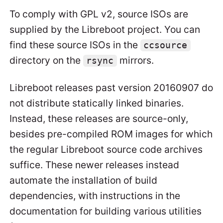
To comply with GPL v2, source ISOs are
supplied by the Libreboot project. You can
find these source ISOs in the
ccsource
directory on the
mirrors.
rsync
Libreboot releases past version 20160907 do
not distribute statically linked binaries.
Instead, these releases are source-only,
besides pre-compiled ROM images for which
the regular Libreboot source code archives
suffice. These newer releases instead
automate the installation of build
dependencies, with instructions in the
documentation for building various utilities