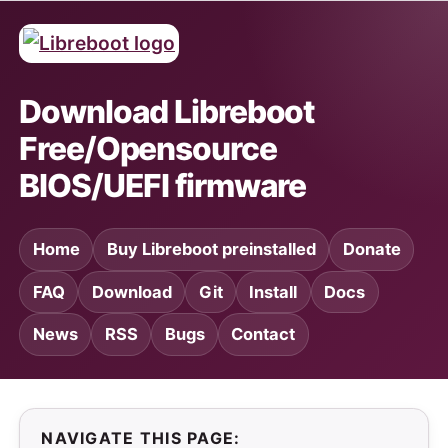
Download Libreboot
Free/Opensource
BIOS/UEFI firmware
Home
Buy Libreboot preinstalled
Donate
FAQ
Download
Git
Install
Docs
News
RSS
Bugs
Contact
NAVIGATE THIS PAGE: