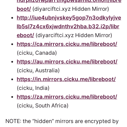
ndrplizofwparrtmgbwsafhid.onion/libre
boot/
(diyarciftci.xyz Hidden Mirror)
http://iue4ubnjvskey5gop7n3odkylyjve
lb5sl7z4cx6xjwdnthv2hba.b32.i2p/libr
eboot/
(diyarciftci.xyz Hidden Mirror)
https://ca.mirrors.cicku.me/libreboot/
(cicku, Canada)
https://au.mirrors.cicku.me/libreboot/
(cicku, Australia)
https://in.mirrors.cicku.me/libreboot/
(cicku, India)
https://za.mirrors.cicku.me/libreboot/
(cicku, South Africa)
NOTE: the “hidden” mirrors are encrypted by