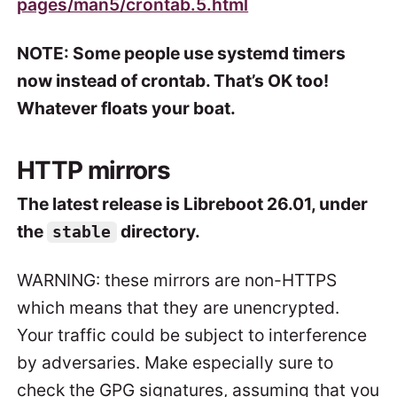
pages/man5/crontab.5.html
NOTE: Some people use systemd timers
now instead of crontab. That’s OK too!
Whatever floats your boat.
HTTP mirrors
The latest release is Libreboot 26.01, under
the
directory.
stable
WARNING: these mirrors are non-HTTPS
which means that they are unencrypted.
Your traffic could be subject to interference
by adversaries. Make especially sure to
check the GPG signatures, assuming that you