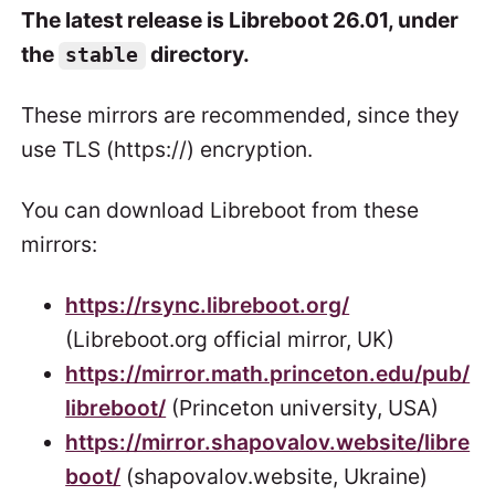
The latest release is Libreboot 26.01, under
the
directory.
stable
These mirrors are recommended, since they
use TLS (https://) encryption.
You can download Libreboot from these
mirrors:
https://rsync.libreboot.org/
(Libreboot.org official mirror, UK)
https://mirror.math.princeton.edu/pub/
libreboot/
(Princeton university, USA)
https://mirror.shapovalov.website/libre
boot/
(shapovalov.website, Ukraine)