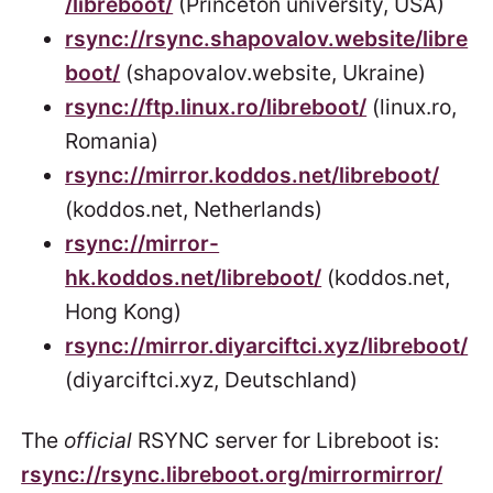
/libreboot/
(Princeton university, USA)
rsync://rsync.shapovalov.website/libre
boot/
(shapovalov.website, Ukraine)
rsync://ftp.linux.ro/libreboot/
(linux.ro,
Romania)
rsync://mirror.koddos.net/libreboot/
(koddos.net, Netherlands)
rsync://mirror-
hk.koddos.net/libreboot/
(koddos.net,
Hong Kong)
rsync://mirror.diyarciftci.xyz/libreboot/
(diyarciftci.xyz, Deutschland)
The
official
RSYNC server for Libreboot is:
rsync://rsync.libreboot.org/mirrormirror/