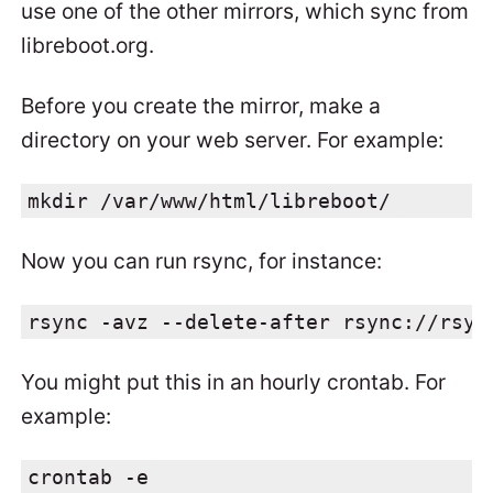
use one of the other mirrors, which sync from
libreboot.org.
Before you create the mirror, make a
directory on your web server. For example:
mkdir /var/www/html/libreboot/
Now you can run rsync, for instance:
rsync -avz --delete-after rsync://rsyn
You might put this in an hourly crontab. For
example:
crontab -e