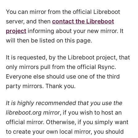
You can mirror from the official Libreboot
server, and then
contact the Libreboot
project
informing about your new mirror. It
will then be listed on this page.
It is requested, by the Libreboot project, that
only mirrors pull from the official Rsync.
Everyone else should use one of the third
party mirrors. Thank you.
It is highly recommended that you use the
libreboot.org mirror
, if you wish to host an
official mirror. Otherwise, if you simply want
to create your own local mirror, you should