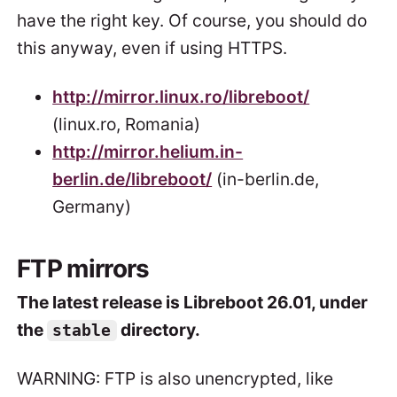
have the right key. Of course, you should do
this anyway, even if using HTTPS.
http://mirror.linux.ro/libreboot/
(linux.ro, Romania)
http://mirror.helium.in-
berlin.de/libreboot/
(in-berlin.de,
Germany)
FTP mirrors
The latest release is Libreboot 26.01, under
the
directory.
stable
WARNING: FTP is also unencrypted, like