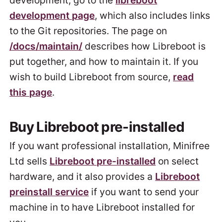
development, go to the
libreboot
development page
, which also includes links
to the Git repositories. The page on
/docs/maintain/
describes how Libreboot is
put together, and how to maintain it. If you
wish to build Libreboot from source,
read
this page
.
Buy Libreboot pre-installed
If you want professional installation, Minifree
Ltd sells
Libreboot pre-installed
on select
hardware, and it also provides a
Libreboot
preinstall service
if you want to send your
machine in to have Libreboot installed for