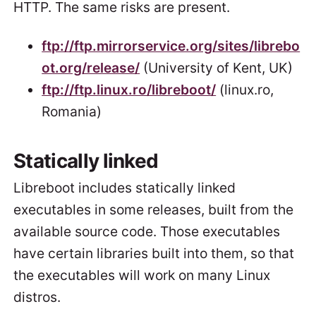
HTTP. The same risks are present.
ftp://ftp.mirrorservice.org/sites/librebo
ot.org/release/
(University of Kent, UK)
ftp://ftp.linux.ro/libreboot/
(linux.ro,
Romania)
Statically linked
Libreboot includes statically linked
executables in some releases, built from the
available source code. Those executables
have certain libraries built into them, so that
the executables will work on many Linux
distros.