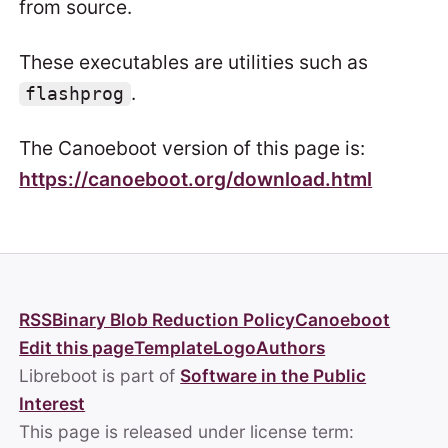
from source.
These executables are utilities such as
.
flashprog
The Canoeboot version of this page is:
https://canoeboot.org/download.html
RSS
Binary Blob Reduction Policy
Canoeboot
Edit this page
Template
Logo
Authors
Libreboot is part of
Software in the Public
Interest
This page is released under license term: