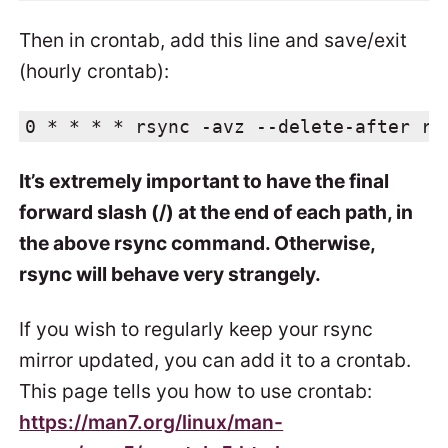
Then in crontab, add this line and save/exit
(hourly crontab):
0 * * * * rsync -avz --delete-after rs
It’s extremely important to have the final
forward slash (/) at the end of each path, in
the above rsync command. Otherwise,
rsync will behave very strangely.
If you wish to regularly keep your rsync
mirror updated, you can add it to a crontab.
This page tells you how to use crontab:
https://man7.org/linux/man-