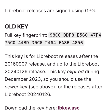
Libreboot releases are signed using GPG.
OLD KEY
Full key fingerprint:
98CC DDF8 E560 47F4
75C0 44BD D0C6 2464 FA8B 4856
This key is for Libreboot releases
after
the
20160907 release, and up to the Libreboot
20240126 release. This key
expired
during
December 2023, so you should use the
newer
key (see above) for the releases after
Libreboot 20240126.
Download the key here:
lbkey.asc