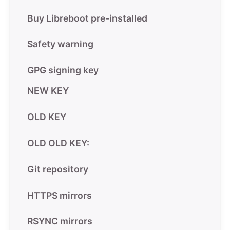
Buy Libreboot pre-installed
Safety warning
GPG signing key
NEW KEY
OLD KEY
OLD OLD KEY:
Git repository
HTTPS mirrors
RSYNC mirrors