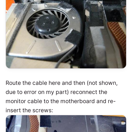
Route the cable here and then (not shown,
due to error on my part) reconnect the
monitor cable to the motherboard and re-
insert the screws: