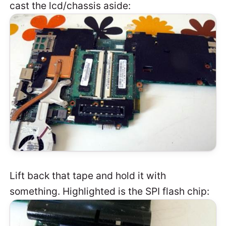
cast the lcd/chassis aside:
Lift back that tape and hold it with
something. Highlighted is the SPI flash chip: