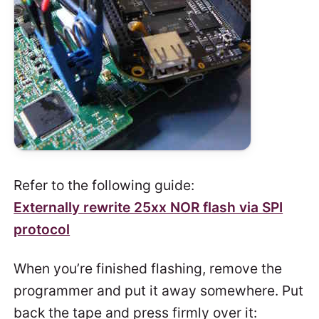
Refer to the following guide:
Externally rewrite 25xx NOR flash via SPI
protocol
When you’re finished flashing, remove the
programmer and put it away somewhere. Put
back the tape and press firmly over it: