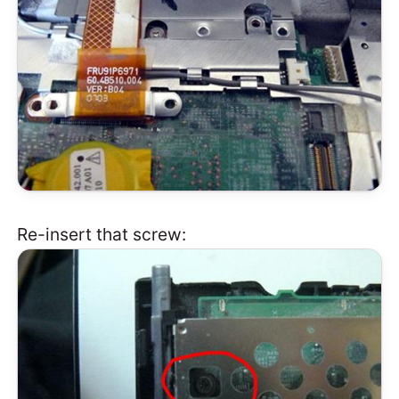
Re-insert that screw: