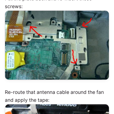
screws:
Re-route that antenna cable around the fan
and apply the tape: