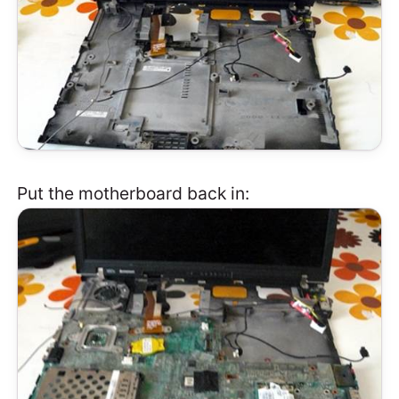
Put the motherboard back in: