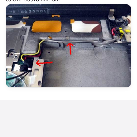
Route the antenna and modem cables neatly
like so: