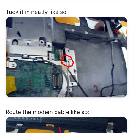
Tuck it in neatly like so:
Route the modem cable like so: