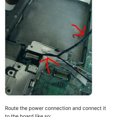
Route the power connection and connect it
to the board like so: