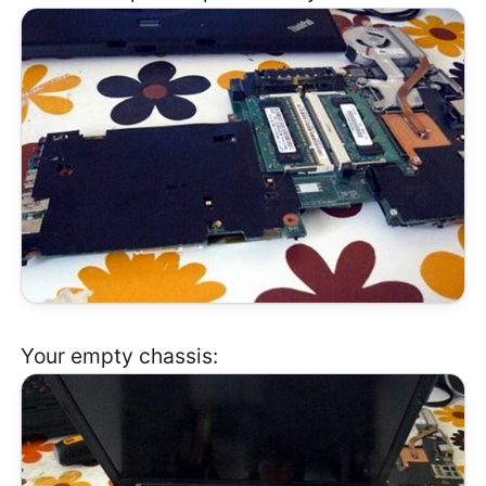
Your empty chassis: