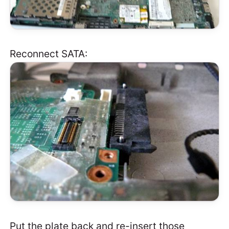
Reconnect SATA:
Put the plate back and re-insert those