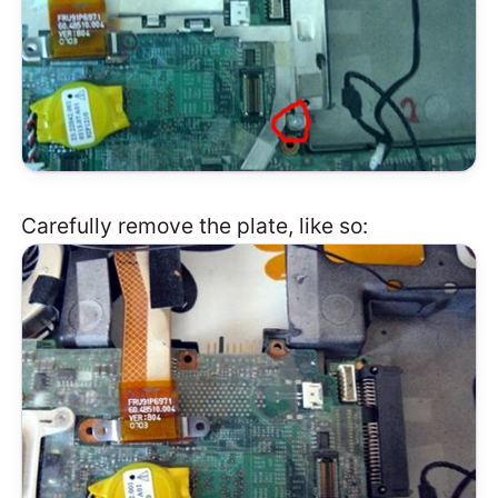
Carefully remove the plate, like so: