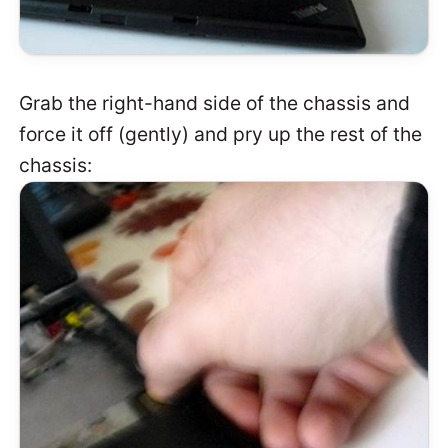
Grab the right-hand side of the chassis and
force it off (gently) and pry up the rest of the
chassis: