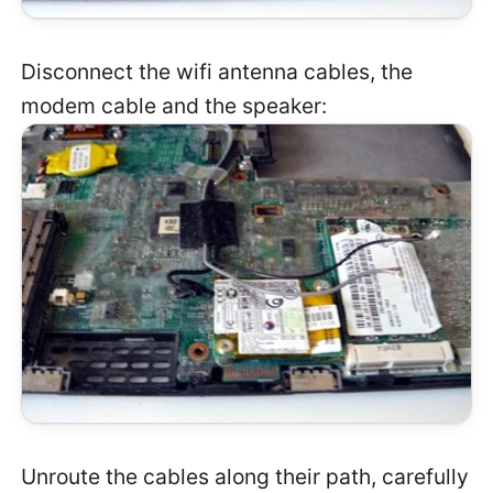
Disconnect the wifi antenna cables, the
modem cable and the speaker:
Unroute the cables along their path, carefully