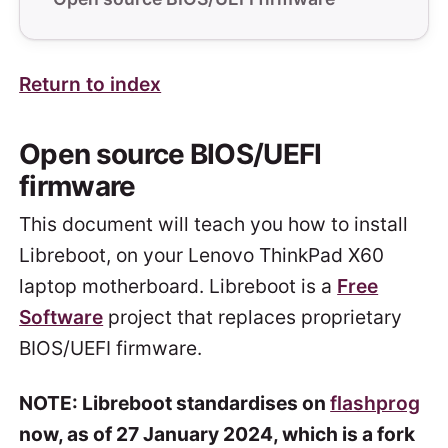
Return to index
Open source BIOS/UEFI
firmware
This document will teach you how to install
Libreboot, on your Lenovo ThinkPad X60
laptop motherboard. Libreboot is a
Free
Software
project that replaces proprietary
BIOS/UEFI firmware.
NOTE: Libreboot standardises on
flashprog
now, as of 27 January 2024, which is a fork