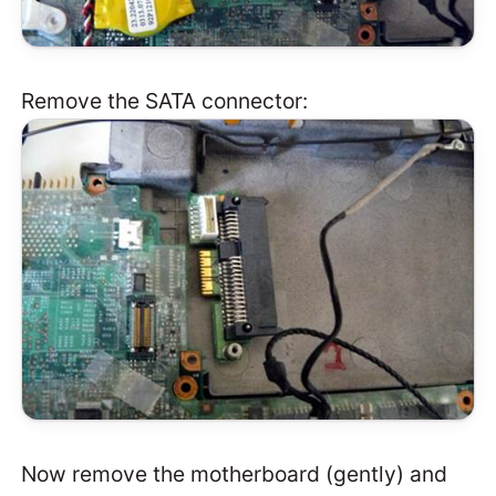
Remove the SATA connector:
Now remove the motherboard (gently) and