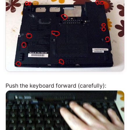
Push the keyboard forward (carefully):