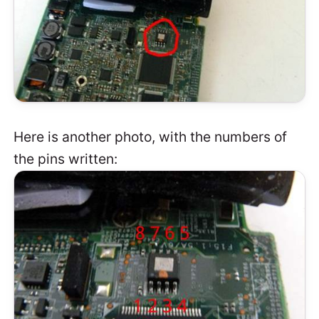
Here is another photo, with the numbers of
the pins written: