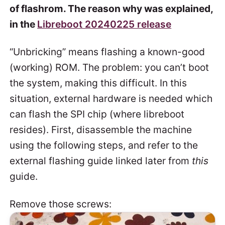
of flashrom. The reason why was explained,
in the
Libreboot 20240225 release
“Unbricking” means flashing a known-good
(working) ROM. The problem: you can’t boot
the system, making this difficult. In this
situation, external hardware is needed which
can flash the SPI chip (where libreboot
resides). First, disassemble the machine
using the following steps, and refer to the
external flashing guide linked later from
this
guide.
Remove those screws: