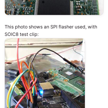
This photo shows an SPI flasher used, with
SOIC8 test clip: