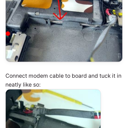
Connect modem cable to board and tuck it in
neatly like so: