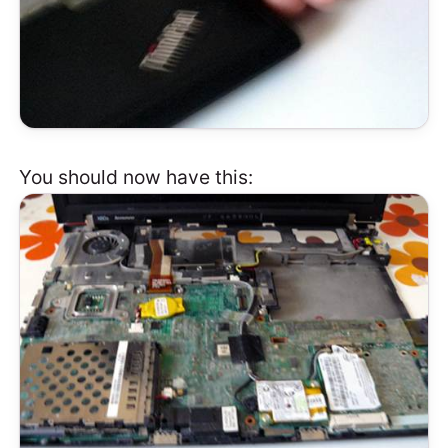
You should now have this: