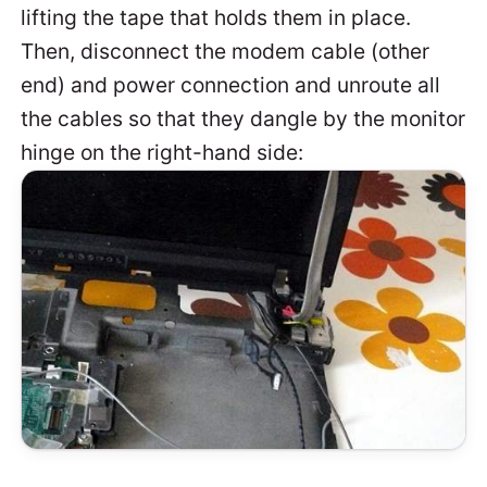
lifting the tape that holds them in place.
Then, disconnect the modem cable (other
end) and power connection and unroute all
the cables so that they dangle by the monitor
hinge on the right-hand side: