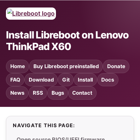
Install Libreboot on Lenovo
ThinkPad X60
Home
Buy Libreboot preinstalled
Donate
FAQ
Download
Git
Install
Docs
News
RSS
Bugs
Contact
NAVIGATE THIS PAGE:
Open source BIOS/UEFI firmware