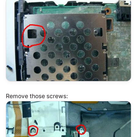
Remove those screws: