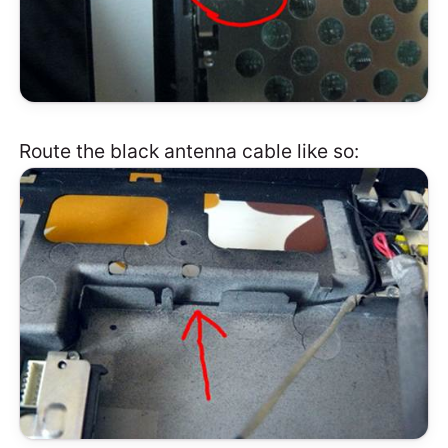
Route the black antenna cable like so: