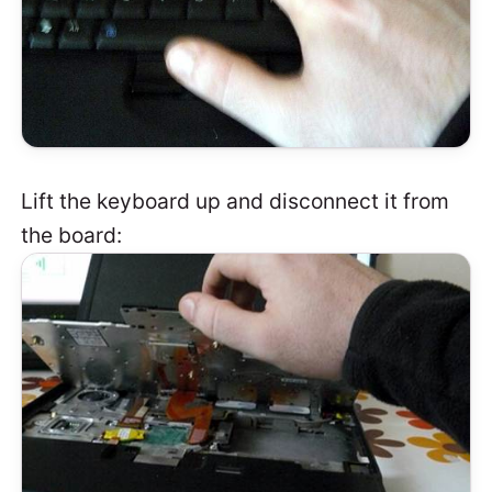
Lift the keyboard up and disconnect it from
the board: