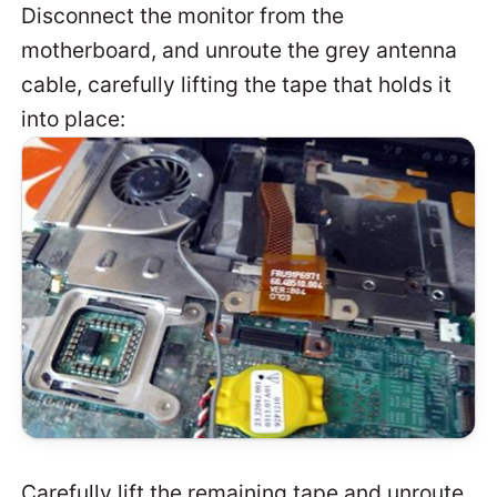
Disconnect the monitor from the
motherboard, and unroute the grey antenna
cable, carefully lifting the tape that holds it
into place:
Carefully lift the remaining tape and unroute