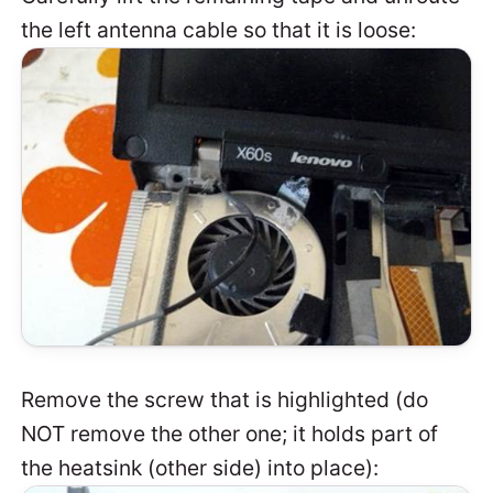
the left antenna cable so that it is loose:
Remove the screw that is highlighted (do
NOT remove the other one; it holds part of
the heatsink (other side) into place):