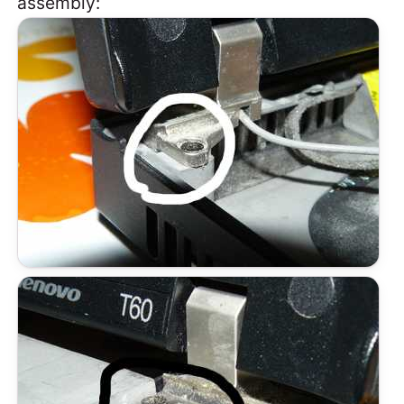
assembly: