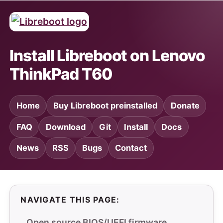
Install Libreboot on Lenovo
ThinkPad T60
Home
Buy Libreboot preinstalled
Donate
FAQ
Download
Git
Install
Docs
News
RSS
Bugs
Contact
NAVIGATE THIS PAGE:
Open source BIOS/UEFI firmware