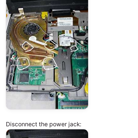
Disconnect the power jack: