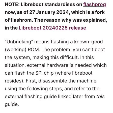
NOTE: Libreboot standardises on
flashprog
now, as of 27 January 2024, which is a fork
of flashrom. The reason why was explained,
in the
Libreboot 20240225 release
“Unbricking” means flashing a known-good
(working) ROM. The problem: you can’t boot
the system, making this difficult. In this
situation, external hardware is needed which
can flash the SPI chip (where libreboot
resides). First, disassemble the machine
using the following steps, and refer to the
external flashing guide linked later from
this
guide.