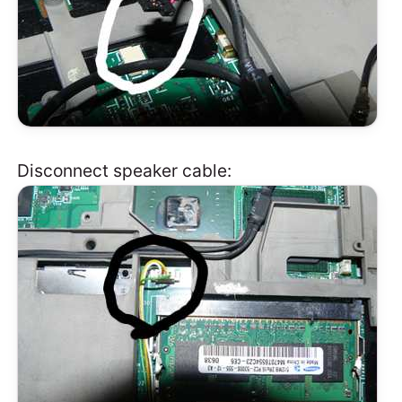
Disconnect speaker cable: