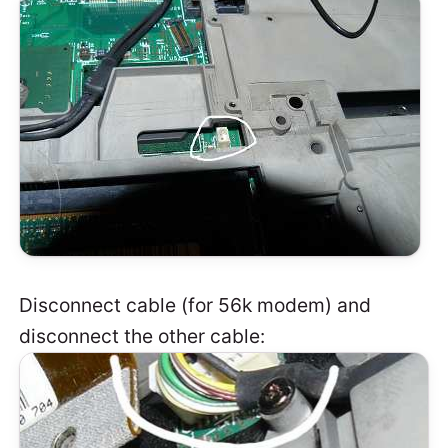
Disconnect cable (for 56k modem) and
disconnect the other cable: