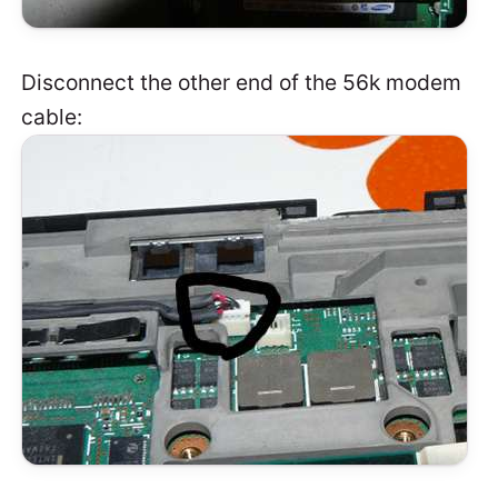
Disconnect the other end of the 56k modem
cable: