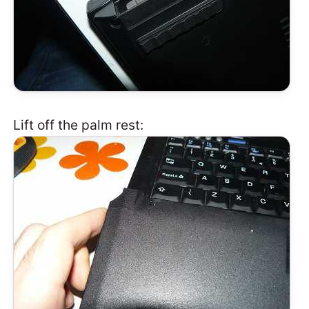
Lift off the palm rest: