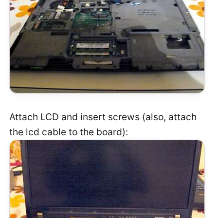
Attach LCD and insert screws (also, attach
the lcd cable to the board):