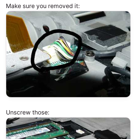
Make sure you removed it:
Unscrew those: