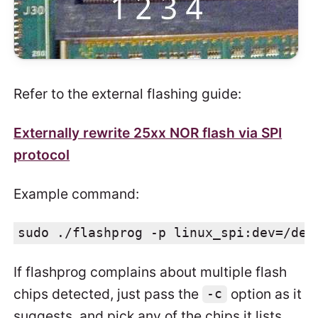
Refer to the external flashing guide:
Externally rewrite 25xx NOR flash via SPI
protocol
Example command:
sudo ./flashprog -p linux_spi:dev=/dev
If flashprog complains about multiple flash
chips detected, just pass the
option as it
-c
suggests, and pick any of the chips it lists.