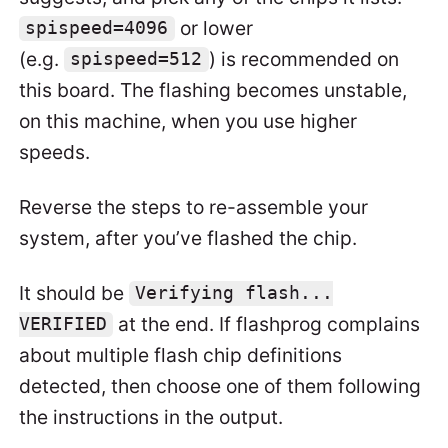
or lower
spispeed=4096
(e.g.
) is recommended on
spispeed=512
this board. The flashing becomes unstable,
on this machine, when you use higher
speeds.
Reverse the steps to re-assemble your
system, after you’ve flashed the chip.
It should be
Verifying flash...
at the end. If flashprog complains
VERIFIED
about multiple flash chip definitions
detected, then choose one of them following
the instructions in the output.