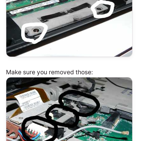
Make sure you removed those: