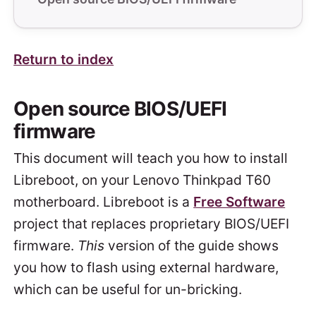
Return to index
Open source BIOS/UEFI
firmware
This document will teach you how to install
Libreboot, on your Lenovo Thinkpad T60
motherboard. Libreboot is a
Free Software
project that replaces proprietary BIOS/UEFI
firmware.
This
version of the guide shows
you how to flash using external hardware,
which can be useful for un-bricking.