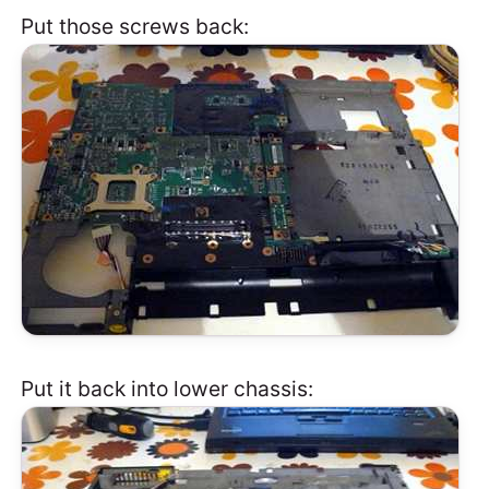
Put those screws back:
Put it back into lower chassis: