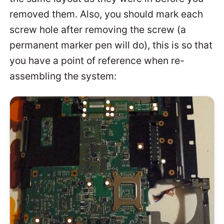
removed them. Also, you should mark each
screw hole after removing the screw (a
permanent marker pen will do), this is so that
you have a point of reference when re-
assembling the system: