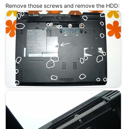
Remove those screws and remove the HDD: