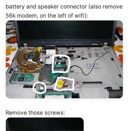
battery and speaker connector (also remove
56k modem, on the left of wifi):
Remove those screws: