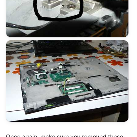
Once again, make sure you removed those: