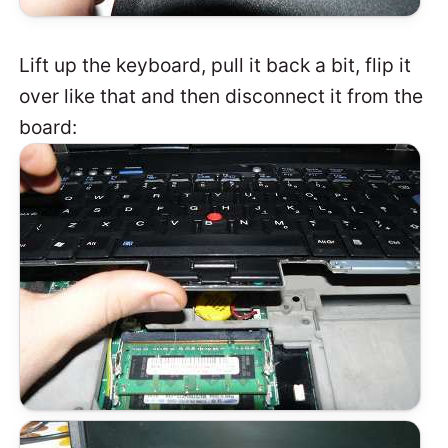
Lift up the keyboard, pull it back a bit, flip it
over like that and then disconnect it from the
board: