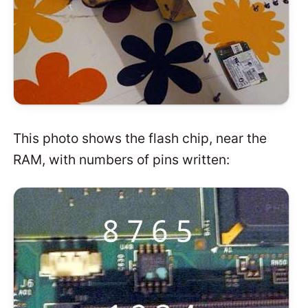
This photo shows the flash chip, near the
RAM, with numbers of pins written: