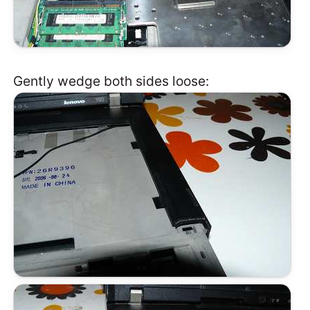
Gently wedge both sides loose: