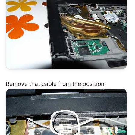
Remove that cable from the position: