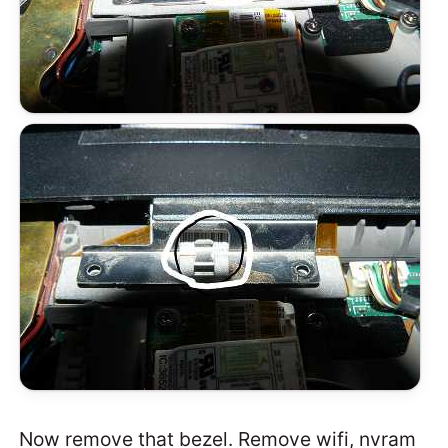
Now remove that bezel. Remove wifi, nvram