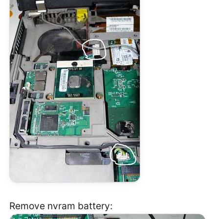
Remove nvram battery: