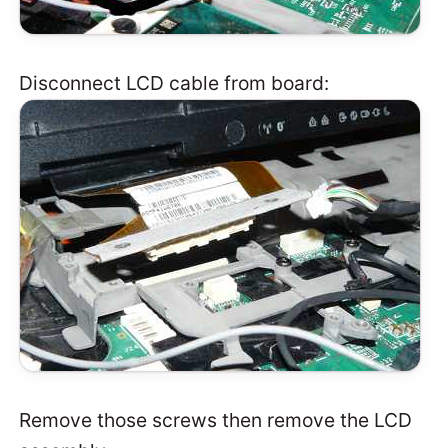
Disconnect LCD cable from board:
Remove those screws then remove the LCD