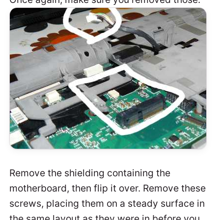
Remove the shielding containing the
motherboard, then flip it over. Remove these
screws, placing them on a steady surface in
the same layout as they were in before you