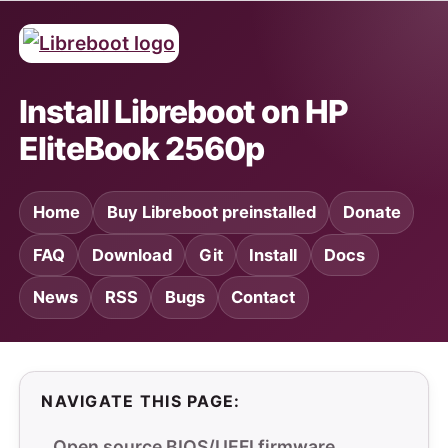
Install Libreboot on HP
EliteBook 2560p
Home
Buy Libreboot preinstalled
Donate
FAQ
Download
Git
Install
Docs
News
RSS
Bugs
Contact
NAVIGATE THIS PAGE:
Open source BIOS/UEFI firmware