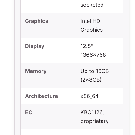
socketed
Graphics
Intel HD
Graphics
Display
12.5"
1366x768
Memory
Up to 16GB
(2x8GB)
Architecture
x86_64
EC
KBC1126,
proprietary