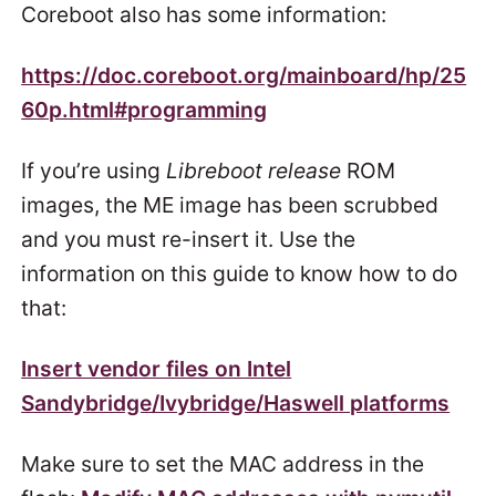
Coreboot also has some information:
https://doc.coreboot.org/mainboard/hp/25
60p.html#programming
If you’re using
Libreboot release
ROM
images, the ME image has been scrubbed
and you must re-insert it. Use the
information on this guide to know how to do
that:
Insert vendor files on Intel
Sandybridge/Ivybridge/Haswell platforms
Make sure to set the MAC address in the