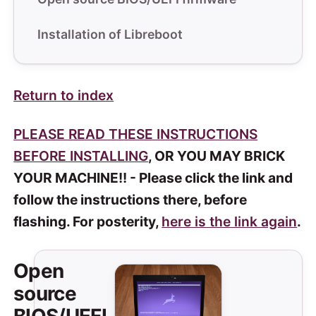
Installation of Libreboot
Return to index
PLEASE READ THESE INSTRUCTIONS
BEFORE INSTALLING
, OR YOU MAY BRICK
YOUR MACHINE!! - Please click the link and
follow the instructions there, before
flashing. For posterity,
here is the link again
.
Open
source
BIOS/UEFI