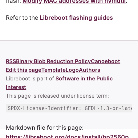
flash:
Modify MAC addresses with nvmutil
.
Refer to the
Libreboot flashing guides
RSS
Binary Blob Reduction Policy
Canoeboot
Edit this page
Template
Logo
Authors
Libreboot is part of
Software in the Public
Interest
This page is released under license term:
SPDX-License-Identifier: GFDL-1.3-or-later
Markdown file for this page:
https://libreboot.org/docs/install/hp2560p.