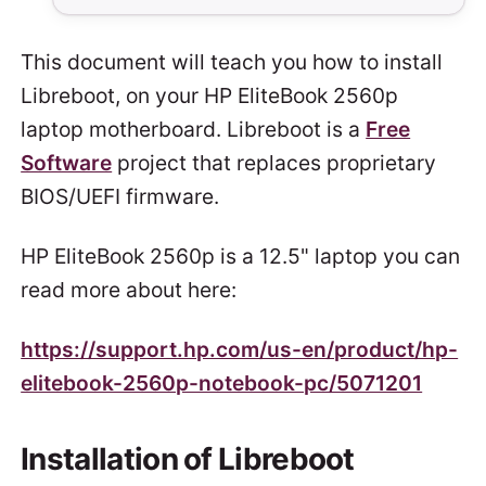
This document will teach you how to install
Libreboot, on your HP EliteBook 2560p
laptop motherboard. Libreboot is a
Free
Software
project that replaces proprietary
BIOS/UEFI firmware.
HP EliteBook 2560p is a 12.5" laptop you can
read more about here:
https://support.hp.com/us-en/product/hp-
elitebook-2560p-notebook-pc/5071201
Installation of Libreboot