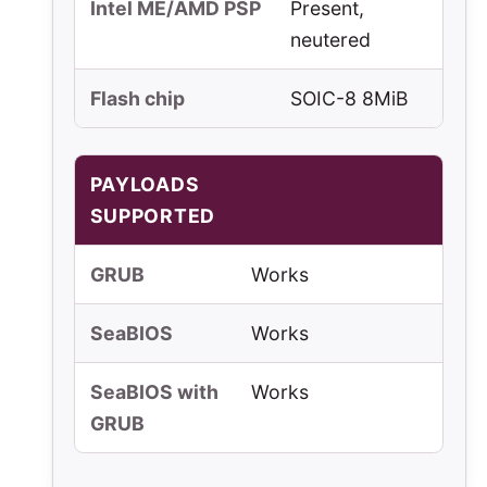
Intel ME/AMD PSP
Present,
neutered
Flash chip
SOIC-8 8MiB
PAYLOADS
SUPPORTED
GRUB
Works
SeaBIOS
Works
SeaBIOS with
Works
GRUB