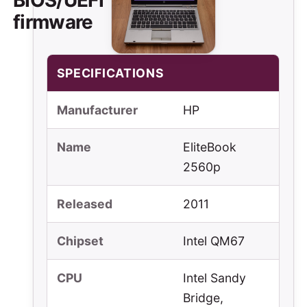
firmware
SPECIFICATIONS
Manufacturer
HP
Name
EliteBook
2560p
Released
2011
Chipset
Intel QM67
CPU
Intel Sandy
Bridge,