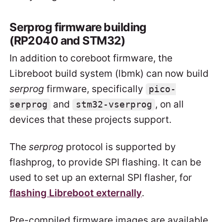
Serprog firmware building
(RP2040 and STM32)
In addition to coreboot firmware, the
Libreboot build system (lbmk) can now build
serprog
firmware, specifically
pico-
and
, on all
serprog
stm32-vserprog
devices that these projects support.
The
serprog
protocol is supported by
flashprog, to provide SPI flashing. It can be
used to set up an external SPI flasher, for
flashing Libreboot externally
.
Pre-compiled firmware images are available,