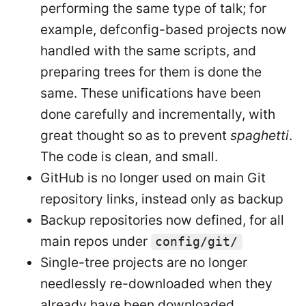
performing the same type of talk; for
example, defconfig-based projects now
handled with the same scripts, and
preparing trees for them is done the
same. These unifications have been
done carefully and incrementally, with
great thought so as to prevent
spaghetti
.
The code is clean, and small.
GitHub is no longer used on main Git
repository links, instead only as backup
Backup repositories now defined, for all
main repos under
config/git/
Single-tree projects are no longer
needlessly re-downloaded when they
already have been downloaded.