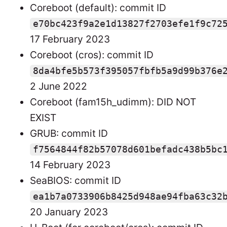
Coreboot (default): commit ID
e70bc423f9a2e1d13827f2703efe1f9c72
17 February 2023
Coreboot (cros): commit ID
8da4bfe5b573f395057fbfb5a9d99b376e
2 June 2022
Coreboot (fam15h_udimm): DID NOT
EXIST
GRUB: commit ID
f7564844f82b57078d601befadc438b5bc
14 February 2023
SeaBIOS: commit ID
ea1b7a0733906b8425d948ae94fba63c32
20 January 2023