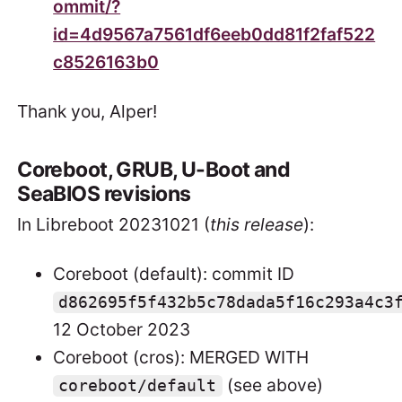
ommit/?
id=4d9567a7561df6eeb0dd81f2faf522
c8526163b0
Thank you, Alper!
Coreboot, GRUB, U-Boot and
SeaBIOS revisions
In Libreboot 20231021 (
this release
):
Coreboot (default): commit ID
d862695f5f432b5c78dada5f16c293a4c3
12 October 2023
Coreboot (cros): MERGED WITH
(see above)
coreboot/default