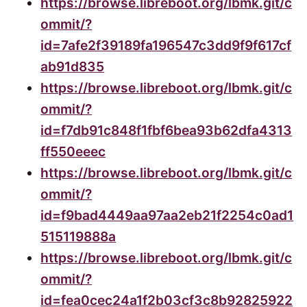
https://browse.libreboot.org/lbmk.git/c
ommit/?
id=7afe2f39189fa196547c3dd9f9f617cf
ab91d835
https://browse.libreboot.org/lbmk.git/c
ommit/?
id=f7db91c848f1fbf6bea93b62dfa4313
ff550eeec
https://browse.libreboot.org/lbmk.git/c
ommit/?
id=f9bad4449aa97aa2eb21f2254c0ad1
515119888a
https://browse.libreboot.org/lbmk.git/c
ommit/?
id=fea0cec24a1f2b03cf3c8b92825922