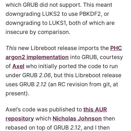
which GRUB did not support. This meant
downgrading LUKS2 to use PBKDF2, or
downgrading to LUKS1, both of which are
insecure by comparison.
This
new Libreboot release imports the
PHC
argon2 implementation
into GRUB, courtesy
of
Axel
who initially ported the code to run
under GRUB
2.06
, but this Libreboot release
uses GRUB
2.12
(an RC revision from git, at
present).
Axel’s code was published to
this AUR
repository
which
Nicholas Johnson
then
rebased on top of GRUB
2.12
, and I then