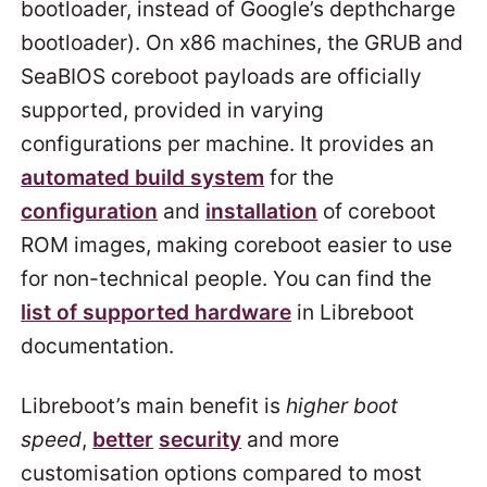
bootloader, instead of Google’s depthcharge
bootloader). On x86 machines, the GRUB and
SeaBIOS coreboot payloads are officially
supported, provided in varying
configurations per machine. It provides an
automated build system
for the
configuration
and
installation
of coreboot
ROM images, making coreboot easier to use
for non-technical people. You can find the
list of supported hardware
in Libreboot
documentation.
Libreboot’s main benefit is
higher boot
speed
,
better
security
and more
customisation options compared to most