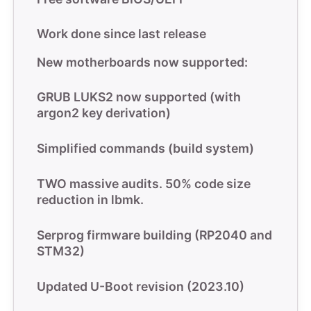
Work done since last release
New motherboards now supported:
GRUB LUKS2 now supported (with
argon2 key derivation)
Simplified commands (build system)
TWO massive audits. 50% code size
reduction in lbmk.
Serprog firmware building (RP2040 and
STM32)
Updated U-Boot revision (2023.10)