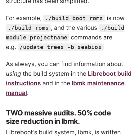
structure has been simplified.
For example,
is now
./build boot roms
, and the various
./build roms
./build
commands are
module projectname
e.g.
/update trees -b seabios
As always, you can find information about
using
the build system in the
Libreboot build
instructions
and in the
lbmk maintenance
manual
.
TWO massive audits. 50% code
size reduction in lbmk.
Libreboot’s build system, lbmk, is written