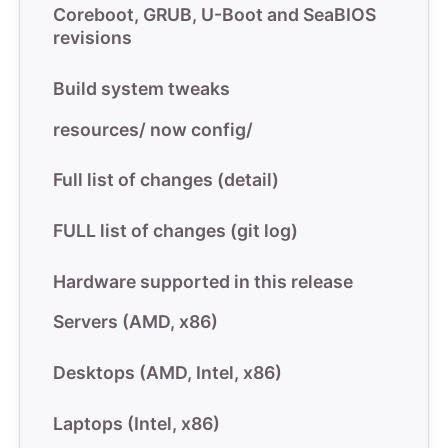
Coreboot, GRUB, U-Boot and SeaBIOS
revisions
Build system tweaks
resources/ now config/
Full list of changes (detail)
FULL list of changes (git log)
Hardware supported in this release
Servers (AMD, x86)
Desktops (AMD, Intel, x86)
Laptops (Intel, x86)