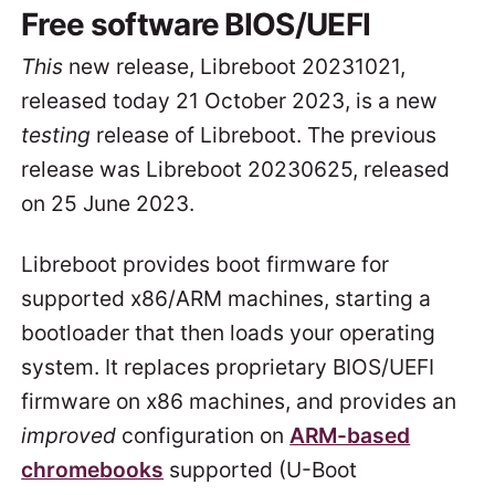
Free software BIOS/UEFI
This
new release, Libreboot 20231021,
released today 21 October 2023, is a new
testing
release of Libreboot. The previous
release was Libreboot 20230625, released
on 25 June 2023.
Libreboot provides boot firmware for
supported x86/ARM machines, starting a
bootloader that then loads your operating
system. It replaces proprietary BIOS/UEFI
firmware on x86 machines, and provides an
improved
configuration on
ARM-based
chromebooks
supported (U-Boot