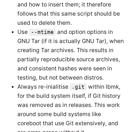
and how to insert them; it therefore
follows that this same script should be
used to delete them.
Use
and option options in
--mtime
GNU Tar (if it is actually GNU Tar), when
creating Tar archives. This results in
partially reproducible source archives,
and consistent hashes were seen in
testing, but not between distros.
Always re-inialitise
within lbmk,
.git
for the build system itself, if Git history
was removed as in releases. This work
around some build systems like
coreboot that use Git extensively, and