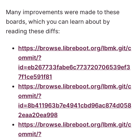
Many improvements were made to these
boards, which you can learn about by
reading these diffs:
https://browse.libreboot.org/lbmk.git/c
ommit/?
id=eb267733fabe6c773720706539ef3
7f1ce591f81
https://browse.libreboot.org/lbmk.git/c
ommit/?
id=8b411963b7e4941cbd96ac874d058
2eaa20ea998
https://browse.libreboot.org/lbmk.git/c
ommit/?