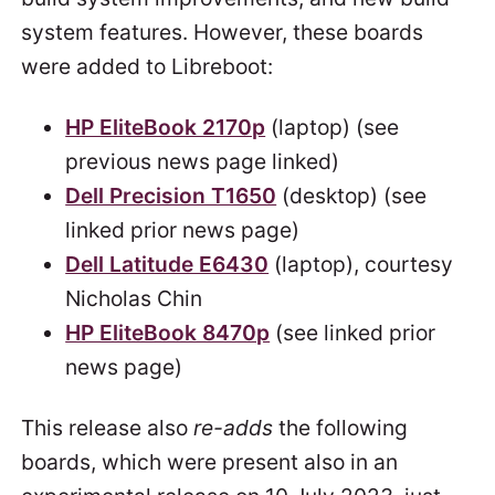
system features. However, these boards
were added to Libreboot:
HP EliteBook 2170p
(laptop) (see
previous news page linked)
Dell Precision T1650
(desktop) (see
linked prior news page)
Dell Latitude E6430
(laptop), courtesy
Nicholas Chin
HP EliteBook 8470p
(see linked prior
news page)
This release also
re-adds
the following
boards, which were present also in an