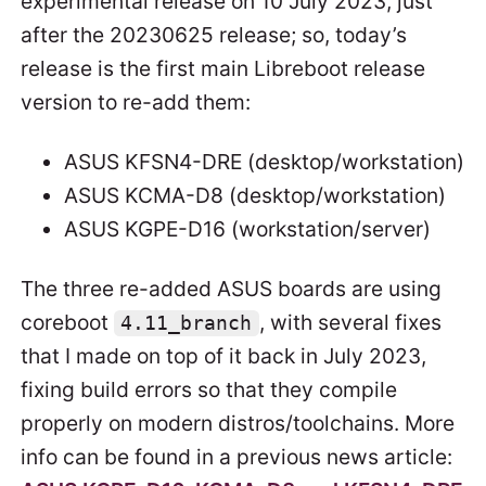
experimental release on 10 July 2023, just
after the 20230625 release; so, today’s
release is the first main Libreboot release
version to re-add them:
ASUS KFSN4-DRE (desktop/workstation)
ASUS KCMA-D8 (desktop/workstation)
ASUS KGPE-D16 (workstation/server)
The three re-added ASUS boards are using
coreboot
, with several fixes
4.11_branch
that I made on top of it back in July 2023,
fixing build errors so that they compile
properly on modern distros/toolchains. More
info can be found in a previous news article: