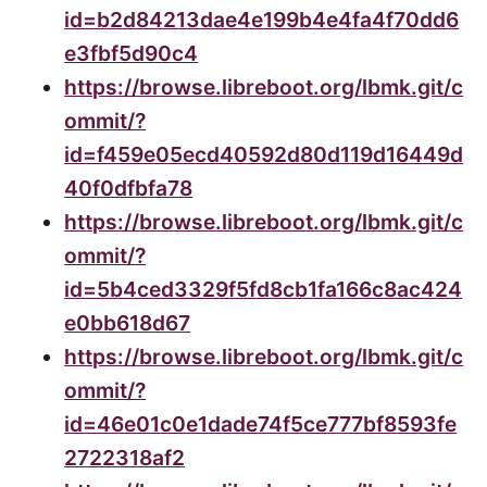
id=b2d84213dae4e199b4e4fa4f70dd6
e3fbf5d90c4
https://browse.libreboot.org/lbmk.git/c
ommit/?
id=f459e05ecd40592d80d119d16449d
40f0dfbfa78
https://browse.libreboot.org/lbmk.git/c
ommit/?
id=5b4ced3329f5fd8cb1fa166c8ac424
e0bb618d67
https://browse.libreboot.org/lbmk.git/c
ommit/?
id=46e01c0e1dade74f5ce777bf8593fe
2722318af2