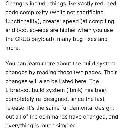
Changes include things like vastly reduced
code complexity (while not sacrificing
functionality), greater speed (at compiling,
and boot speeds are higher when you use
the GRUB payload), many bug fixes and
more.
You can learn more about the build system
changes by reading those two pages. Their
changes will also be listed here. The
Libreboot build system (lbmk) has been
completely re-designed, since the last
release. It’s the same fundamental design,
but all of the commands have changed, and
everything is much simpler.