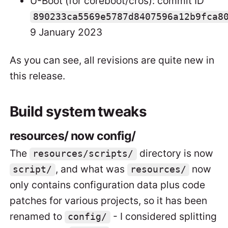
U-Boot (for coreboot/cros): commit ID
890233ca5569e5787d8407596a12b9fca8
9 January 2023
As you can see, all revisions are quite new in
this release.
Build system tweaks
resources/ now config/
The
directory is now
resources/scripts/
, and what was
now
script/
resources/
only contains configuration data plus code
patches for various projects, so it has been
renamed to
- I considered splitting
config/