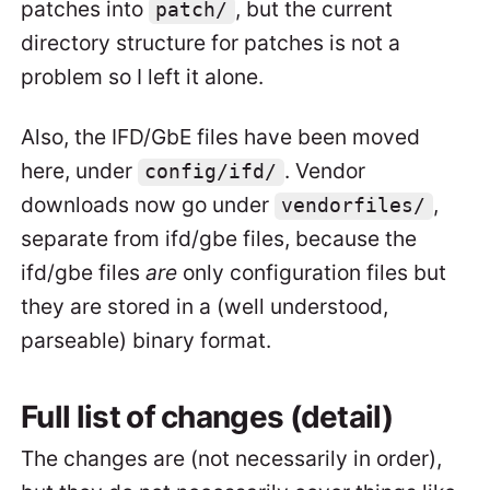
patches into
, but the current
patch/
directory structure for patches is not a
problem so I left it alone.
Also, the IFD/GbE files have been moved
here, under
. Vendor
config/ifd/
downloads now go under
,
vendorfiles/
separate from ifd/gbe files, because the
ifd/gbe files
are
only configuration files but
they are stored in a (well understood,
parseable) binary format.
Full list of changes (detail)
The changes are (not necessarily in order),