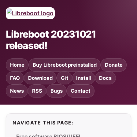
Libreboot 20231021
released!
Home
Buy Libreboot preinstalled
Donate
FAQ
Download
Git
Install
Docs
News
RSS
Bugs
Contact
NAVIGATE THIS PAGE:
Free software BIOS/UEFI