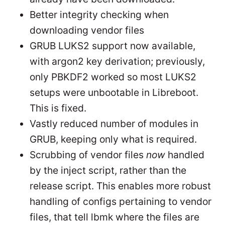
Better integrity checking when
downloading vendor files
GRUB LUKS2 support now available,
with argon2 key derivation; previously,
only PBKDF2 worked so most LUKS2
setups were unbootable in Libreboot.
This is fixed.
Vastly reduced number of modules in
GRUB, keeping only what is required.
Scrubbing of vendor files
now
handled
by the inject script, rather than the
release script. This enables more robust
handling of configs pertaining to vendor
files, that tell lbmk where the files are