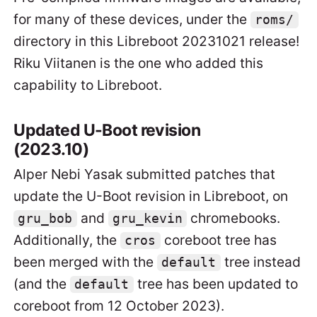
for many of these devices, under the
roms/
directory in this Libreboot 20231021 release!
Riku Viitanen is the one who added this
capability to Libreboot.
Updated U-Boot revision
(2023.10)
Alper Nebi Yasak submitted patches that
update the U-Boot revision in Libreboot, on
and
chromebooks.
gru_bob
gru_kevin
Additionally, the
coreboot tree has
cros
been merged with the
tree instead
default
(and the
tree has been updated to
default
coreboot from 12 October 2023).