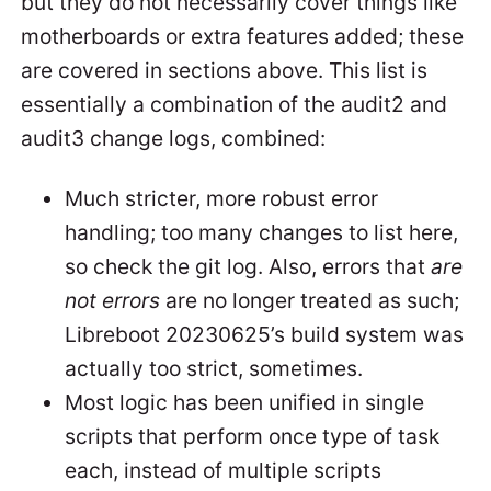
but they do not necessarily cover things like
motherboards or extra features added; these
are covered in sections above. This list is
essentially a combination of the audit2 and
audit3 change logs, combined:
Much stricter, more robust error
handling; too many changes to list here,
so check the git log. Also, errors that
are
not errors
are no longer treated as such;
Libreboot 20230625’s build system was
actually too strict, sometimes.
Most logic has been unified in single
scripts that perform once type of task
each, instead of multiple scripts