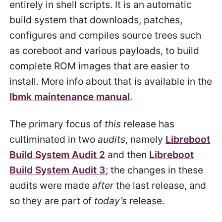
entirely in shell scripts. It is an automatic
build system that downloads, patches,
configures and compiles source trees such
as coreboot and various payloads, to build
complete ROM images that are easier to
install. More info about that is available in the
lbmk maintenance manual
.
The primary focus of
this
release has
cultiminated in two
audits
, namely
Libreboot
Build System Audit 2
and then
Libreboot
Build System Audit 3
; the changes in these
audits were made
after
the last release, and
so they are part of
today’s
release.