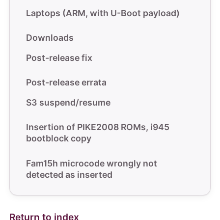
Laptops (ARM, with U-Boot payload)
Downloads
Post-release fix
Post-release errata
S3 suspend/resume
Insertion of PIKE2008 ROMs, i945
bootblock copy
Fam15h microcode wrongly not
detected as inserted
Return to index