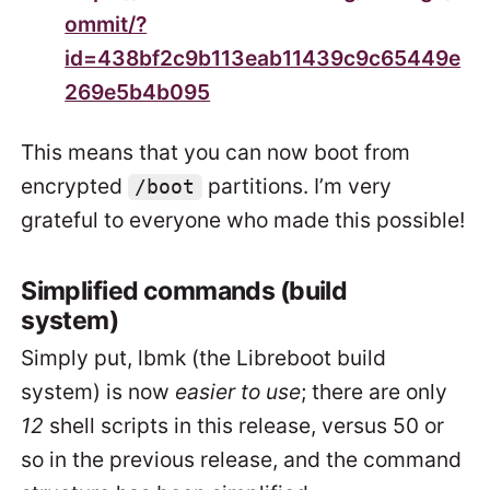
ommit/?
id=438bf2c9b113eab11439c9c65449e
269e5b4b095
This means that you can now boot from
encrypted
partitions. I’m very
/boot
grateful to everyone who made this possible!
Simplified commands (build
system)
Simply put, lbmk (the Libreboot build
system) is now
easier to use
; there are only
12
shell scripts in this release, versus 50 or
so in the previous release, and the command