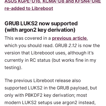
ASUS KGPE-D16, KCMA-D8 and KFSN4-DRE
re-added to Libreboot
GRUB LUKS2 now supported
(with argon2 key derivation)
This was covered in a
previous article
,
which you should read. GRUB
2.12
is now the
version that Librebooot uses, although it’s
currently in RC status (but works fine in my
testing).
The previous Libreboot release also
supported LUKS2 in the GRUB payload, but
only with PBKDF2 key derivation; most
modern LUKS2 setups use argon2 instead,