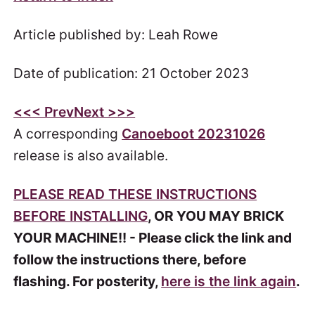
Article published by: Leah Rowe
Date of publication: 21 October 2023
<<
< Prev
Next >
>>
A corresponding
Canoeboot 20231026
release is also available.
PLEASE READ THESE INSTRUCTIONS
BEFORE INSTALLING
, OR YOU MAY BRICK
YOUR MACHINE!! - Please click the link and
follow the instructions there, before
flashing. For posterity,
here is the link again
.