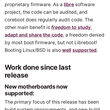
proprietary firmware. As a
libre
software
project, the code can be audited, and
coreboot does regularly audit code. The
other main benefit is
freedom
to study,
adapt and share the code
, a freedom denied
by most boot firmware, but not Libreboot!
Booting Linux/BSD is also
well
supported
.
Work done since last
release
New motherboards now
supported:
The
primary
focus of this release has been
build system improvements, and new build