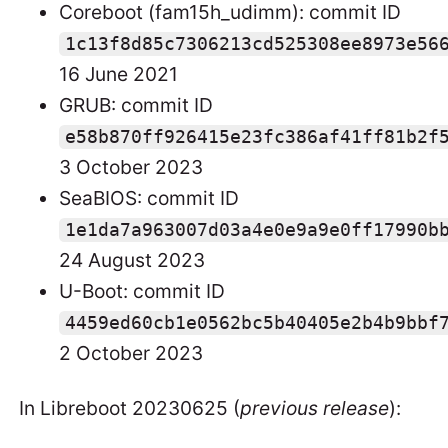
Coreboot (fam15h_udimm): commit ID
1c13f8d85c7306213cd525308ee8973e56
16 June 2021
GRUB: commit ID
e58b870ff926415e23fc386af41ff81b2f
3 October 2023
SeaBIOS: commit ID
1e1da7a963007d03a4e0e9a9e0ff17990b
24 August 2023
U-Boot: commit ID
4459ed60cb1e0562bc5b40405e2b4b9bbf
2 October 2023
In Libreboot 20230625 (
previous release
):