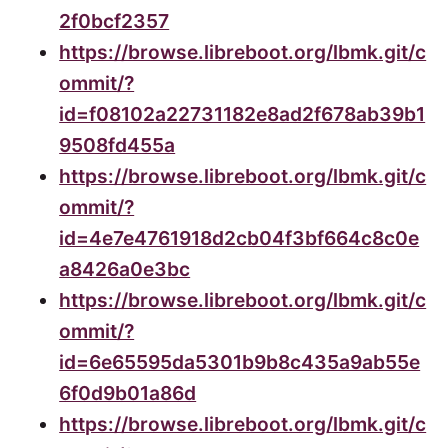
2f0bcf2357
https://browse.libreboot.org/lbmk.git/c
ommit/?
id=f08102a22731182e8ad2f678ab39b1
9508fd455a
https://browse.libreboot.org/lbmk.git/c
ommit/?
id=4e7e4761918d2cb04f3bf664c8c0e
a8426a0e3bc
https://browse.libreboot.org/lbmk.git/c
ommit/?
id=6e65595da5301b9b8c435a9ab55e
6f0d9b01a86d
https://browse.libreboot.org/lbmk.git/c