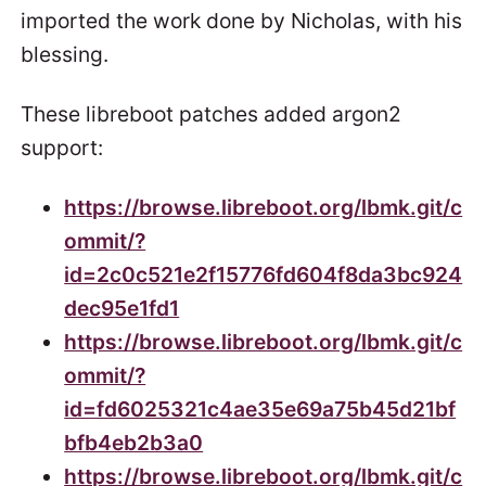
imported the work done by Nicholas, with his
blessing.
These libreboot patches added argon2
support:
https://browse.libreboot.org/lbmk.git/c
ommit/?
id=2c0c521e2f15776fd604f8da3bc924
dec95e1fd1
https://browse.libreboot.org/lbmk.git/c
ommit/?
id=fd6025321c4ae35e69a75b45d21bf
bfb4eb2b3a0
https://browse.libreboot.org/lbmk.git/c