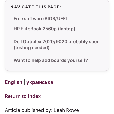
NAVIGATE THIS PAGE:
Free software BIOS/UEFI
HP EliteBook 2560p (laptop)
Dell Optiplex 7020/9020 probably soon
(testing needed)
Want to help add boards yourself?
English
|
українська
Return to index
Article published by: Leah Rowe