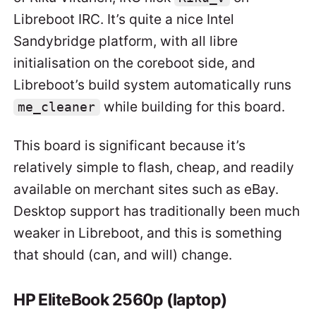
Libreboot IRC. It’s quite a nice Intel
Sandybridge platform, with all libre
initialisation on the coreboot side, and
Libreboot’s build system automatically runs
while building for this board.
me_cleaner
This board is significant because it’s
relatively simple to flash, cheap, and readily
available on merchant sites such as eBay.
Desktop support has traditionally been much
weaker in Libreboot, and this is something
that should (can, and will) change.
HP EliteBook 2560p (laptop)