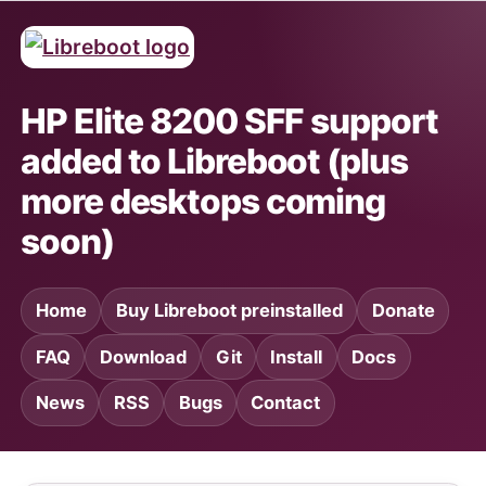
HP Elite 8200 SFF support
added to Libreboot (plus
more desktops coming
soon)
Home
Buy Libreboot preinstalled
Donate
FAQ
Download
Git
Install
Docs
News
RSS
Bugs
Contact