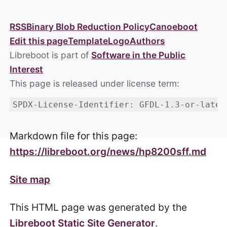
RSS
Binary Blob Reduction Policy
Canoeboot
Edit this page
Template
Logo
Authors
Libreboot is part of
Software in the Public
Interest
This page is released under license term:
SPDX-License-Identifier: GFDL-1.3-or-later
Markdown file for this page:
https://libreboot.org/news/hp8200sff.md
Site map
This HTML page was generated by the
Libreboot Static Site Generator
.