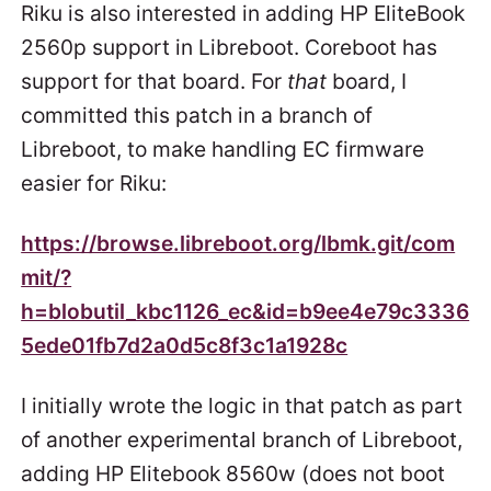
Riku is also interested in adding HP EliteBook
2560p support in Libreboot. Coreboot has
support for that board. For
that
board, I
committed this patch in a branch of
Libreboot, to make handling EC firmware
easier for Riku:
https://browse.libreboot.org/lbmk.git/com
mit/?
h=blobutil_kbc1126_ec&id=b9ee4e79c3336
5ede01fb7d2a0d5c8f3c1a1928c
I initially wrote the logic in that patch as part
of another experimental branch of Libreboot,
adding HP Elitebook 8560w (does not boot