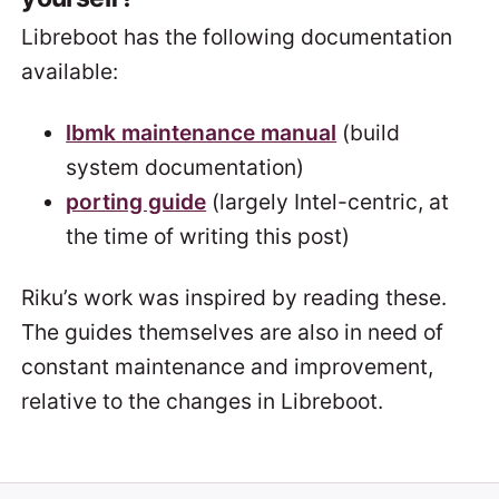
Libreboot has the following documentation
available:
lbmk maintenance manual
(build
system documentation)
porting guide
(largely Intel-centric, at
the time of writing this post)
Riku’s work was inspired by reading these.
The guides themselves are also in need of
constant maintenance and improvement,
relative to the changes in Libreboot.