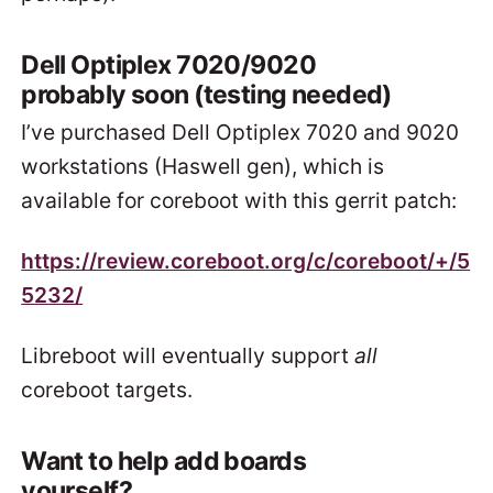
Dell Optiplex 7020/9020
probably soon (testing needed)
I’ve purchased Dell Optiplex 7020 and 9020
workstations (Haswell gen), which is
available for coreboot with this gerrit patch:
https://review.coreboot.org/c/coreboot/+/5
5232/
Libreboot will eventually support
all
coreboot targets.
Want to help add boards
yourself?