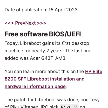
Date of publication: 15 April 2023
<<
< Prev
Next >
>>
Free software BIOS/UEFI
Today, Libreboot gains its
first
desktop
machine for nearly 2 years. The last one
added was Acer G43T-AM3.
You can learn more about this on the
HP Elite
8200 SFF Libreboot installation and
hardware information page
.
The patch for Libreboot was done, courtesy
of Riku Viitanen, IRC nick
on
Riku_V