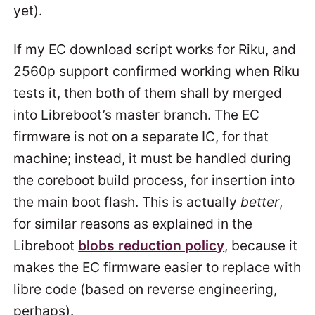
yet).
If my EC download script works for Riku, and
2560p support confirmed working when Riku
tests it, then both of them shall by merged
into Libreboot’s master branch. The EC
firmware is not on a separate IC, for that
machine; instead, it must be handled during
the coreboot build process, for insertion into
the main boot flash. This is actually
better
,
for similar reasons as explained in the
Libreboot
blobs reduction policy
, because it
makes the EC firmware easier to replace with
libre code (based on reverse engineering,
perhaps).