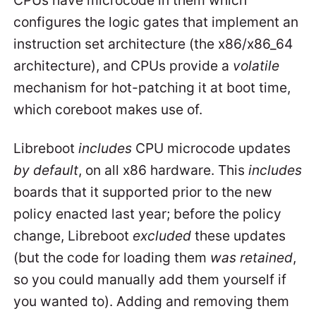
configures the logic gates that implement an
instruction set architecture (the x86/x86_64
architecture), and CPUs provide a
volatile
mechanism for hot-patching it at boot time,
which coreboot makes use of.
Libreboot
includes
CPU microcode updates
by default
, on all x86 hardware. This
includes
boards that it supported prior to the new
policy enacted last year; before the policy
change, Libreboot
excluded
these updates
(but the code for loading them
was retained
,
so you could manually add them yourself if
you wanted to). Adding and removing them