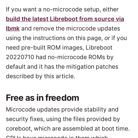
If you want a no-microcode setup, either
build the latest Libreboot from source via
lbmk
and remove the microcode updates
using the instructions on this page,
or
if you
need pre-built ROM images, Libreboot
20220710 had no-microcode ROMs by
default and it has the mitigation patches
described by this article.
Free as in freedom
Microcode updates provide stability and
security fixes, using the files provided by
coreboot, which are assembled at boot time.
CPUs have microcode in them which