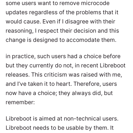
some users want to remove microcode
updates regardless of the problems that it
would cause. Even if I disagree with their
reasoning, I respect their decision and this
change is designed to accomodate them.
in practice, such users had a choice before
but they currently do not, in recent Libreboot
releases. This criticism was raised with me,
and I’ve taken it to heart. Therefore, users
now have a choice; they always did, but
remember:
Libreboot is aimed at non-technical users.
Libreboot needs to be usable by them. It