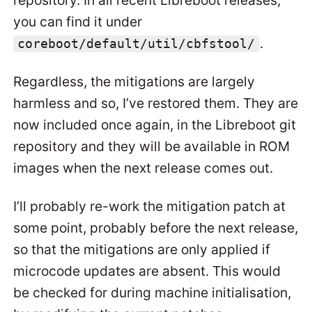
repository. In all recent Libreboot releases,
you can find it under
.
coreboot/default/util/cbfstool/
Regardless, the mitigations are largely
harmless and so, I’ve restored them. They are
now included once again, in the Libreboot git
repository and they will be available in ROM
images when the next release comes out.
I’ll probably re-work the mitigation patch at
some point, probably before the next release,
so that the mitigations are only applied if
microcode updates are absent. This would
be checked for during machine initialisation,