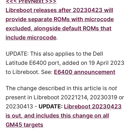
<<
< Prev
Next >
>>
Libreboot releases after 20230423 will
provide separate ROMs with microcode
excluded, alongside default ROMs that
include microcode
.
UPDATE: This also applies to the Dell
Latitude E6400 port, added on 19 April 2023
to Libreboot. See:
E6400 announcement
The change described in this article is
not
present in Libreboot 20221214, 20230319 or
20230413 -
UPDATE:
Libreboot 20230423
is out, and includes this change on all
GM45 targets