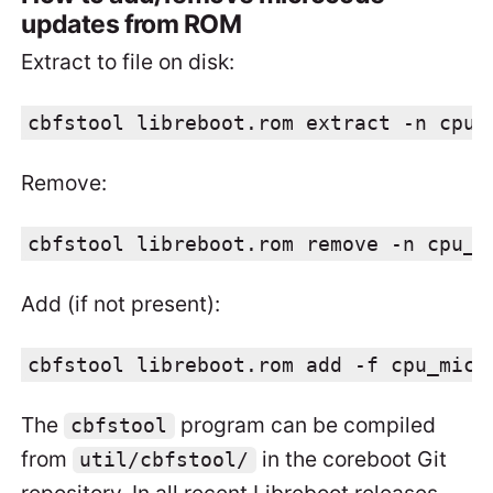
updates from ROM
Extract to file on disk:
cbfstool libreboot.rom extract -n cpu_
Remove:
cbfstool libreboot.rom remove -n cpu_m
Add (if not present):
cbfstool libreboot.rom add -f cpu_micr
The
program can be compiled
cbfstool
from
in the coreboot Git
util/cbfstool/