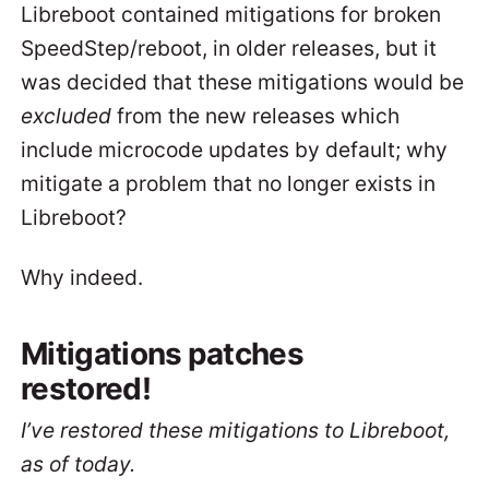
Libreboot contained mitigations for broken
SpeedStep/reboot, in older releases, but it
was decided that these mitigations would be
excluded
from the new releases which
include microcode updates by default; why
mitigate a problem that no longer exists in
Libreboot?
Why indeed.
Mitigations patches
restored!
I’ve restored these mitigations to Libreboot,
as of today.