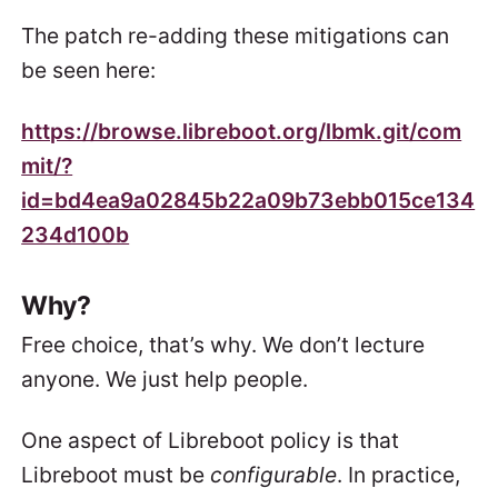
The patch re-adding these mitigations can
be seen here:
https://browse.libreboot.org/lbmk.git/com
mit/?
id=bd4ea9a02845b22a09b73ebb015ce134
234d100b
Why?
Free choice, that’s why. We don’t lecture
anyone. We just help people.
One aspect of Libreboot policy is that
Libreboot must be
configurable
. In practice,