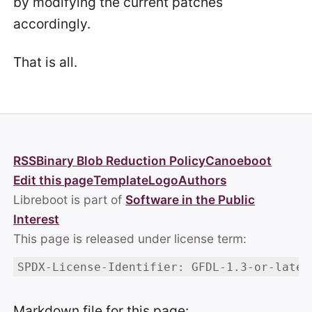
by modifying the current patches
accordingly.
That is all.
RSS
Binary Blob Reduction Policy
Canoeboot
Edit this page
Template
Logo
Authors
Libreboot is part of
Software in the Public
Interest
This page is released under license term:
SPDX-License-Identifier: GFDL-1.3-or-later
Markdown file for this page: