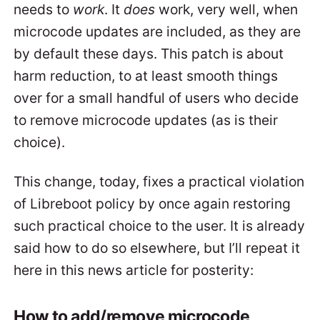
needs to
work
. It
does
work, very well, when
microcode updates are included, as they are
by default these days. This patch is about
harm reduction, to at least smooth things
over for a small handful of users who decide
to remove microcode updates (as is their
choice).
This change, today, fixes a practical violation
of Libreboot policy by once again restoring
such practical choice to the user. It is already
said how to do so elsewhere, but I’ll repeat it
here in this news article for posterity:
How to add/remove microcode