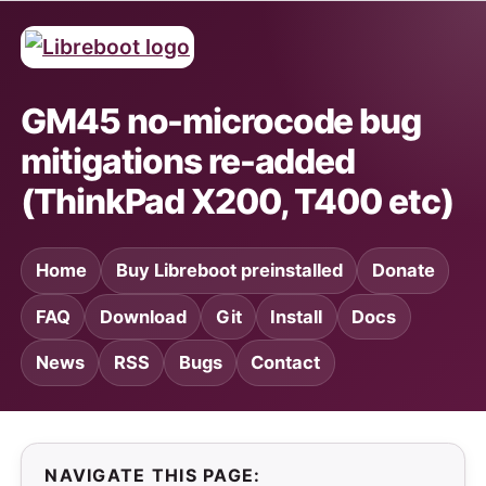
GM45 no-microcode bug
mitigations re-added
(ThinkPad X200, T400 etc)
Home
Buy Libreboot preinstalled
Donate
FAQ
Download
Git
Install
Docs
News
RSS
Bugs
Contact
NAVIGATE THIS PAGE: