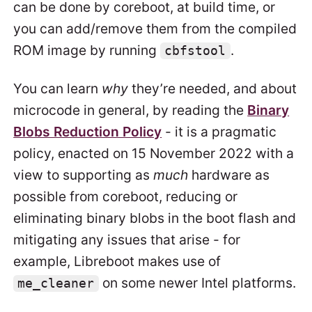
can be done by coreboot, at build time, or
you can add/remove them from the compiled
ROM image by running
.
cbfstool
You can learn
why
they’re needed, and about
microcode in general, by reading the
Binary
Blobs Reduction Policy
- it is a pragmatic
policy, enacted on 15 November 2022 with a
view to supporting as
much
hardware as
possible from coreboot, reducing or
eliminating binary blobs in the boot flash and
mitigating any issues that arise - for
example, Libreboot makes use of
on some newer Intel platforms.
me_cleaner