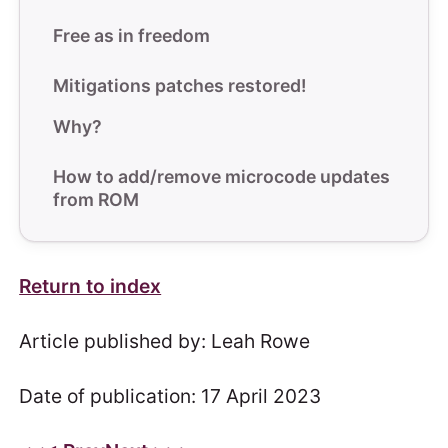
Free as in freedom
Mitigations patches restored!
Why?
How to add/remove microcode updates
from ROM
Return to index
Article published by: Leah Rowe
Date of publication: 17 April 2023