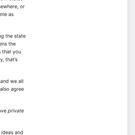
sewhere, or
ame as
ng the state
ens the
s that you
, that’s
 and we all
 also agree
have
private
f ideas and