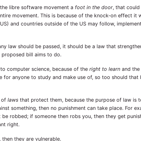
de the libre software movement a
foot in the door
, that could
entire movement. This is because of the knock-on effect it 
 US) and countries outside of the US may follow, implement
ny law should be passed, it should be a law that strengthe
e proposed bill aims to do.
ins to computer science, because of the
right to learn
and th
e for anyone to study and make use of, so too should that 
t of
laws
that protect them, because the purpose of law is t
against something, then no punishment can take place. For e
t be robbed; if someone then robs you, then they get punis
nt right.
, then they are vulnerable.