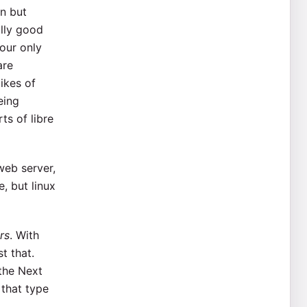
on but
ally good
our only
are
ikes of
eing
s of libre
web server,
e, but linux
rs
. With
t that.
the Next
 that type