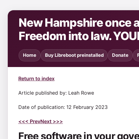
New Hampshire once ag
Freedom into law. YOU
Home
Buy Libreboot preinstalled
Donate
Return to index
Article published by: Leah Rowe
Date of publication: 12 February 2023
<<
< Prev
Next >
>>
Free software in your go