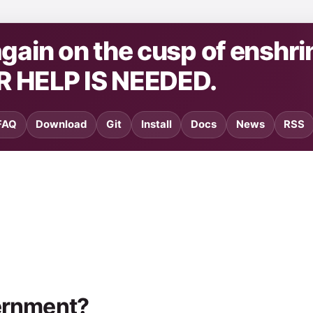
ain on the cusp of enshri
R HELP IS NEEDED.
FAQ
Download
Git
Install
Docs
News
RSS
vernment?