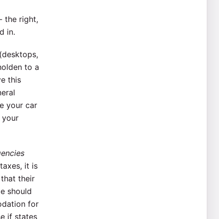
 the right,
d in.
 (desktops,
holden to a
e this
neral
ve your car
 your
gencies
axes, it is
that their
le should
ation for
e if states