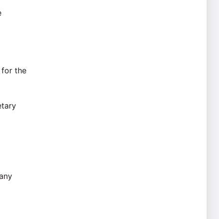
e
 for the
etary
 any