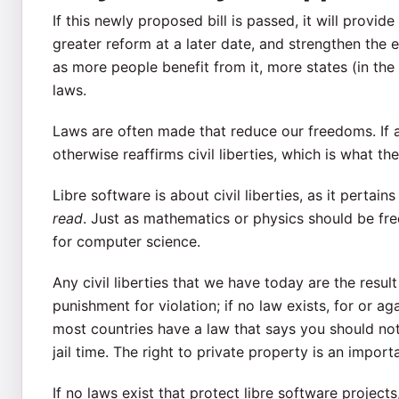
If this newly proposed bill is passed, it will provi
greater reform at a later date, and strengthen the 
as more people benefit from it, more states (in the
laws.
Laws are often made that reduce our freedoms. If a
otherwise reaffirms civil liberties, which is what th
Libre software is about civil liberties, as it perta
read
. Just as mathematics or physics should be fre
for computer science.
Any civil liberties that we have today are the resul
punishment for violation; if no law exists, for or 
most countries have a law that says you should no
jail time. The right to private property is an importa
If no laws exist that protect libre software projects