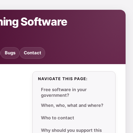
ning Software
Bugs
Contact
NAVIGATE THIS PAGE:
Free software in your
government?
When, who, what and where?
Who to contact
Why should you support this