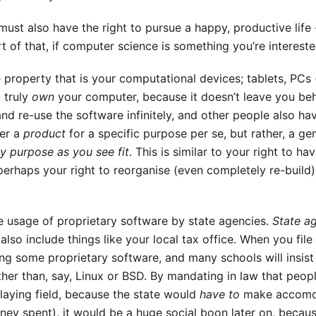
ust also have the right to pursue a happy, productive life -
t of that, if computer science is something you’re intereste
he property that is your computational devices; tablets, PCs
 truly
own
your computer, because it doesn’t leave you be
and re-use the software infinitely, and other people also hav
ger a
product
for a specific purpose per se, but rather, a ge
y purpose as you see fit
. This is similar to your right to ha
perhaps your right to reorganise (even completely re-build)
he usage of proprietary software by state agencies.
State a
lso include things like your local tax office. When you file t
ng some proprietary software, and many schools will insist 
her than, say, Linux or BSD. By mandating in law that peop
 playing field, because the state would
have to
make accomod
oney spent), it would be a huge social boon later on, becaus