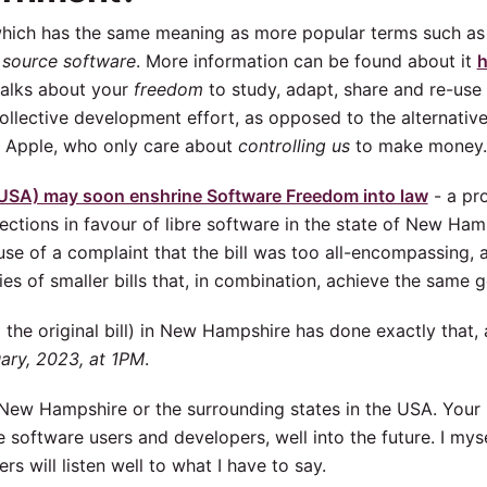
which has the same meaning as more popular terms such a
 source software
. More information can be found about it
h
 talks about your
freedom
to study, adapt, share and re-use
 collective development effort, as opposed to the alternati
r Apple, who only care about
controlling us
to make money.
SA) may soon enshrine Software Freedom into law
- a pro
tections in favour of libre software in the state of New Hamp
ause of a complaint that the bill was too all-encompassing, 
ries of smaller bills that, in combination, achieve the same g
d the original bill) in New Hampshire has done exactly that,
uary, 2023, at 1PM
.
in New Hampshire or the surrounding states in the USA. Your
re software users and developers, well into the future. I mys
s will listen well to what I have to say.