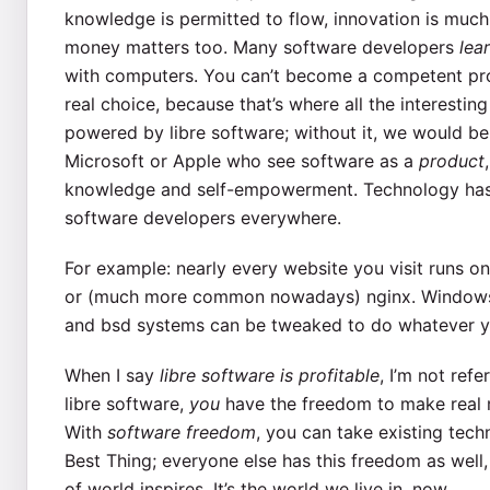
knowledge is permitted to flow, innovation is much 
money matters too. Many software developers
lea
with computers. You can’t become a competent pr
real choice, because that’s where all the interesti
powered by libre software; without it, we would be 
Microsoft or Apple who see software as a
product
knowledge and self-empowerment. Technology has gi
software developers everywhere.
For example: nearly every website you visit runs 
or (much more common nowadays) nginx. Windows 
and bsd systems can be tweaked to do whatever y
When I say
libre software is profitable
, I’m not refe
libre software,
you
have the freedom to make real m
With
software freedom
, you can take existing te
Best Thing; everyone else has this freedom as well
of world inspires. It’s the world we live in, now.