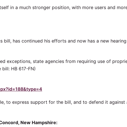
itself in a much stronger position, with more users and mor
s bill, has continued his efforts and now has a new hearing
mited exceptions, state agencies from requiring use of propri
 bill: HB 617-FN)
.aspx?id=188&type=4
le, to express support for the bill, and to defend it against
in Concord, New Hampshire: