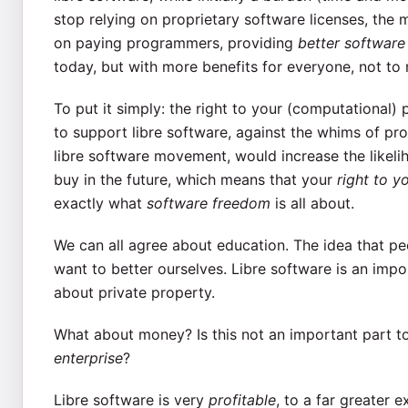
stop relying on proprietary software licenses, the
on paying programmers, providing
better software
today, but with more benefits for everyone, not to
To put it simply: the right to your (computational)
to support libre software, against the whims of pro
libre software movement, would increase the likeli
buy in the future, which means that your
right to 
exactly what
software freedom
is all about.
We can all agree about education. The idea that peo
want to better ourselves. Libre software is an impo
about private property.
What about money? Is this not an important part too
enterprise
?
Libre software is very
profitable
, to a far greater 