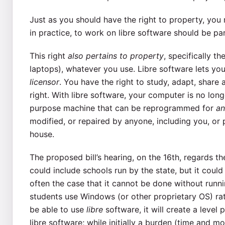
Just as you should have the right to property, you m
in practice, to work on libre software should be par
This right
also pertains to property
, specifically t
laptops), whatever you use. Libre software lets you
licensor
. You have the right to study, adapt, share 
right. With libre software, your computer is no lon
purpose machine that can be reprogrammed for
an
modified, or repaired by anyone, including you, or 
house.
The proposed bill’s hearing, on the 16th, regards t
could include schools run by the state, but it could a
often the case that it cannot be done without runni
students use Windows (or other proprietary OS) rat
be able to use
libre
software, it will create a level
libre software; while initially a burden (time and m