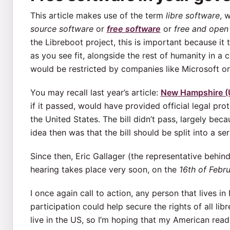
This article makes use of the term
libre software
, 
source software
or
free software
or
free and open
the Libreboot project, this is important because it
as you see fit, alongside the rest of humanity in a
would be restricted by companies like Microsoft o
You may recall last year’s article:
New Hampshire (U
if it passed, would have provided official legal pro
the United States. The bill didn’t pass, largely bec
idea then was that the bill should be split into a se
Since then, Eric Gallager (the representative behin
hearing takes place very soon, on the
16th of Febr
I once again call to action, any person that lives 
participation could help secure the rights of all lib
live in the US, so I’m hoping that my American reader