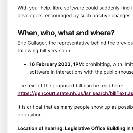
With your help, libre software could suddenly find 
developers, encouraged by such positive changes.
When, who, what and where?
Eric Gallager, the representative behind the previou
following bill very soon:
16 February 2023, 1PM
: prohibiting, with li
software in interactions with the public (house
The text of the proposed bill can be read here:
https://gencourt.state.nh.us/lsr_search/billText
It is critical that as many people show up as possib
opposition.
Location of hearing: Legislative Office Building 