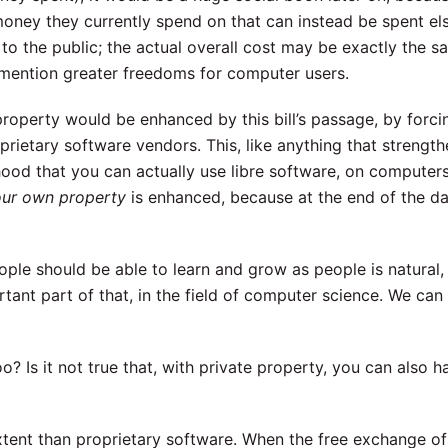
 money they currently spend on that can instead be spent el
to the public; the actual overall cost may be exactly the s
 mention greater freedoms for computer users.
 property would be enhanced by this bill’s passage, by forci
prietary software vendors. This, like anything that strength
hood that you can actually use libre software, on computer
your own property
is enhanced, because at the end of the day
ple should be able to learn and grow as people is natural,
rtant part of that, in the field of computer science. We can
? Is it not true that, with private property, you can also 
extent than proprietary software. When the free exchange o