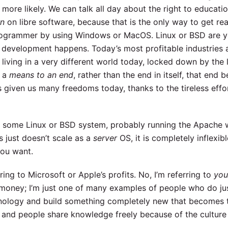
more likely. We can talk all day about the right to educati
rn
on libre software, because that is the only way to get re
ogrammer by using Windows or MacOS. Linux or BSD are y
ng development happens. Today’s most profitable industries 
living in a very different world today, locked down by the l
, a
means to an end
, rather than the end in itself, that end b
ven us many freedoms today, thanks to the tireless effort
on some Linux or BSD system, probably running the Apache 
just doesn’t scale as a
server
OS, it is completely inflexibl
ou want.
rring to Microsoft or Apple’s profits. No, I’m referring to
you
oney; I’m just one of many examples of people who do jus
chnology and build something completely new that becomes 
, and people share knowledge freely because of the culture