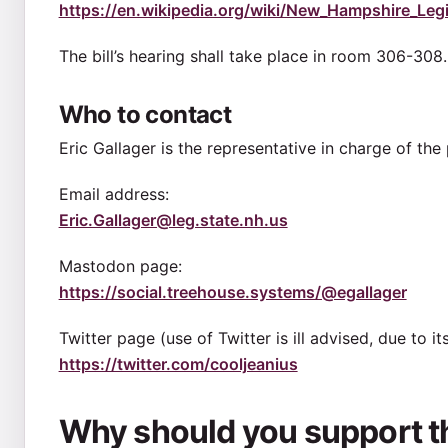
https://en.wikipedia.org/wiki/New_Hampshire_Legis
The bill’s hearing shall take place in room 306-308.
Who to contact
Eric Gallager is the representative in charge of th
Email address:
Eric.Gallager@leg.state.nh.us
Mastodon page:
https://social.treehouse.systems/@egallager
Twitter page (use of Twitter is ill advised, due to i
https://twitter.com/cooljeanius
Why should you support thi