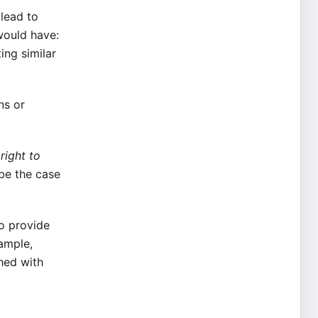
 lead to
would have:
ing similar
ns or
e
right to
be the case
o provide
xample,
hed with