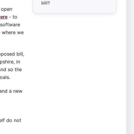
bill?
s
open
ere
- to
 software
ve where we
posed bill,
shire, in
and so the
oals.
 and a new
elf do not