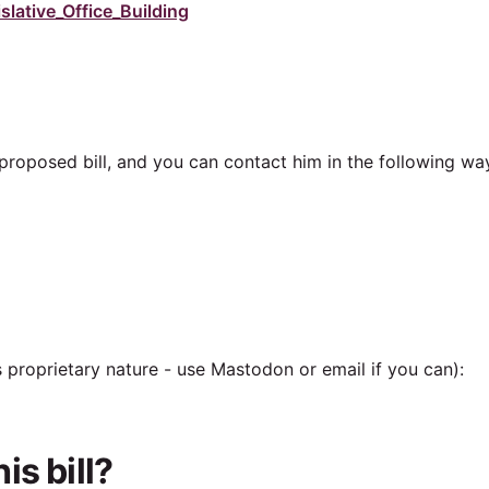
lative_Office_Building
e proposed bill, and you can contact him in the following wa
ts proprietary nature - use Mastodon or email if you can):
s bill?