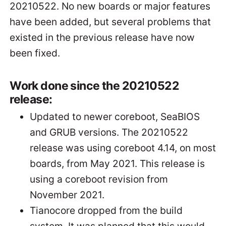
20210522. No new boards or major features
have been added, but several problems that
existed in the previous release have now
been fixed.
Work done since the 20210522
release:
Updated to newer coreboot, SeaBIOS
and GRUB versions. The 20210522
release was using coreboot 4.14, on most
boards, from May 2021. This release is
using a coreboot revision from
November 2021.
Tianocore dropped from the build