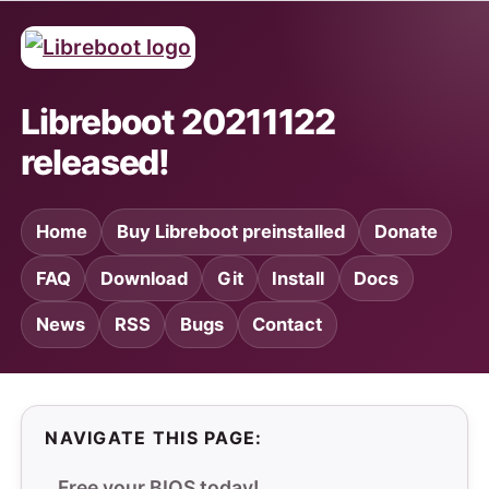
Libreboot 20211122
released!
Home
Buy Libreboot preinstalled
Donate
FAQ
Download
Git
Install
Docs
News
RSS
Bugs
Contact
NAVIGATE THIS PAGE:
Free your BIOS today!