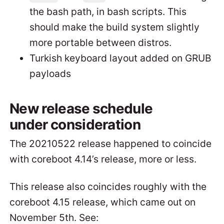
the bash path, in bash scripts. This
should make the build system slightly
more portable between distros.
Turkish keyboard layout added on GRUB
payloads
New release schedule
under consideration
The 20210522 release happened to coincide
with coreboot 4.14’s release, more or less.
This release also coincides roughly with the
coreboot 4.15 release, which came out on
November 5th. See: