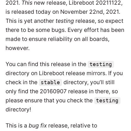
2021.
This
new release, Libreboot 20211122,
is released today on November 22nd, 2021.
This is yet another
testing
release, so expect
there to be some bugs. Every effort has been
made to ensure reliability on all boards,
however.
You can find this release in the
testing
directory on Libreboot release mirrors. If you
check in the
directory, you’ll still
stable
only find the 20160907 release in there, so
please ensure that you check the
testing
directory!
This is a
bug fix
release, relative to