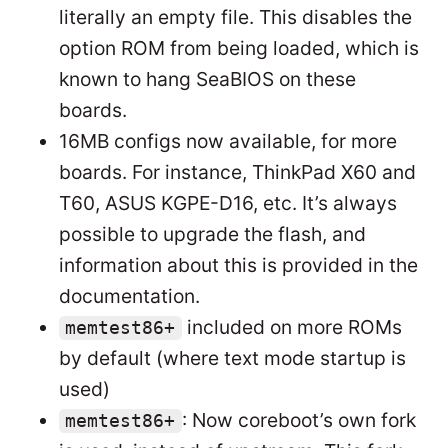
literally an empty file. This disables the
option ROM from being loaded, which is
known to hang SeaBIOS on these
boards.
16MB configs now available, for more
boards. For instance, ThinkPad X60 and
T60, ASUS KGPE-D16, etc. It’s always
possible to upgrade the flash, and
information about this is provided in the
documentation.
included on more ROMs
memtest86+
by default (where text mode startup is
used)
: Now coreboot’s own fork
memtest86+