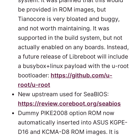
system. It was planned that this would
be provided in ROM images, but
Tianocore is very bloated and buggy,
and not worth maintaining. It was
supported in the build system, but not
actually enabled on any boards. Instead,
a future release of Libreboot will include
a busybox+linux payload with the u-root
bootloader:
https://github.com/u-
root/u-root
New upstream used for SeaBIOS:
https://review.coreboot.org/seabios
Dummy PIKE2008 option ROM now
automatically inserted into ASUS KGPE-
D16 and KCMA-D8 ROM images. It is