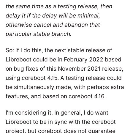
the same time as a testing release, then
delay it if the delay will be minimal,
otherwise cancel and abandon that
particular stable branch.
So: if I do this, the next stable release of
Libreboot could be in February 2022 based
on bug fixes of this November 2021 release,
using coreboot 4.15. A testing release could
be simultaneously made, with perhaps extra
features, and based on coreboot 4.16.
I’m considering it. In general, I do want
Libreboot to be in sync with the coreboot
project, but coreboot does not guarantee