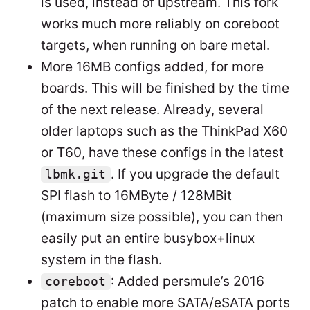
is used, instead of upstream. This fork
works much more reliably on coreboot
targets, when running on bare metal.
More 16MB configs added, for more
boards. This will be finished by the time
of the next release. Already, several
older laptops such as the ThinkPad X60
or T60, have these configs in the latest
. If you upgrade the default
lbmk.git
SPI flash to 16MByte / 128MBit
(maximum size possible), you can then
easily put an entire busybox+linux
system in the flash.
: Added persmule’s 2016
coreboot
patch to enable more SATA/eSATA ports