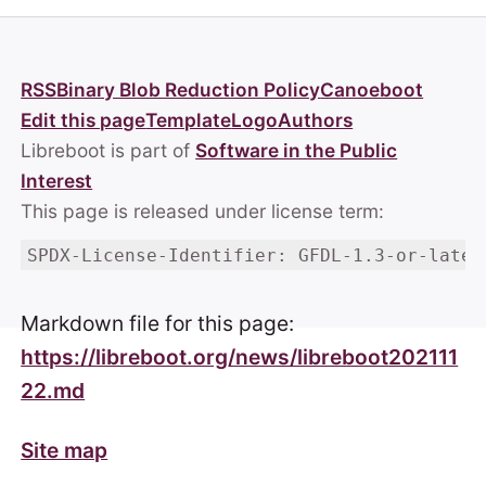
RSS
Binary Blob Reduction Policy
Canoeboot
Edit this page
Template
Logo
Authors
Libreboot is part of
Software in the Public
Interest
This page is released under license term:
SPDX-License-Identifier: GFDL-1.3-or-later
Markdown file for this page:
https://libreboot.org/news/libreboot202111
22.md
Site map