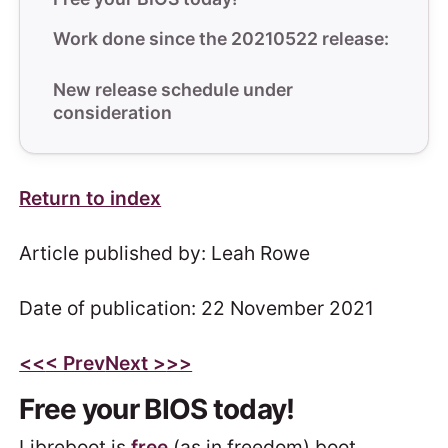
Work done since the 20210522 release:
New release schedule under
consideration
Return to index
Article published by: Leah Rowe
Date of publication: 22 November 2021
<<
< Prev
Next >
>>
Free your BIOS today!
Libreboot is
free
(as in freedom) boot