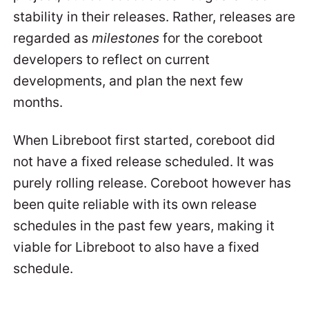
stability in their releases. Rather, releases are
regarded as
milestones
for the coreboot
developers to reflect on current
developments, and plan the next few
months.
When Libreboot first started, coreboot did
not have a fixed release scheduled. It was
purely rolling release. Coreboot however has
been quite reliable with its own release
schedules in the past few years, making it
viable for Libreboot to also have a fixed
schedule.