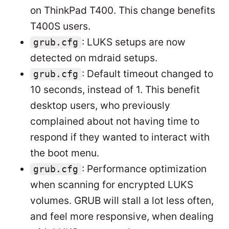
on ThinkPad T400. This change benefits
T400S users.
: LUKS setups are now
grub.cfg
detected on mdraid setups.
: Default timeout changed to
grub.cfg
10 seconds, instead of 1. This benefit
desktop users, who previously
complained about not having time to
respond if they wanted to interact with
the boot menu.
: Performance optimization
grub.cfg
when scanning for encrypted LUKS
volumes. GRUB will stall a lot less often,
and feel more responsive, when dealing