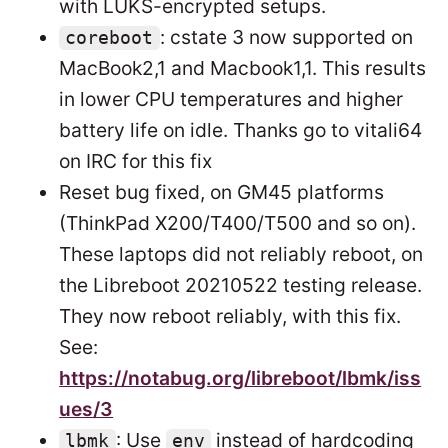
with LUKS-encrypted setups.
: cstate 3 now supported on
coreboot
MacBook2,1 and Macbook1,1. This results
in lower CPU temperatures and higher
battery life on idle. Thanks go to vitali64
on IRC for this fix
Reset bug fixed, on GM45 platforms
(ThinkPad X200/T400/T500 and so on).
These laptops did not reliably reboot, on
the Libreboot 20210522 testing release.
They now reboot reliably, with this fix.
See:
https://notabug.org/libreboot/lbmk/iss
ues/3
: Use
instead of hardcoding
lbmk
env