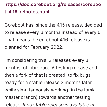
https://doc.coreboot.org/releases/coreboo
t-4.15-relnotes.html
Coreboot has, since the 4.15 release, decided
to release every 3 months instead of every 6.
That means the coreboot 4.16 release is
planned for February 2022.
I’m considering this: 2 releases every 3
months, of Libreboot. A testing release and
then a fork of that is created, to fix bugs
ready for a stable release 3 months later,
while simultaneously working (in the lbmk
master branch) towards another testing
release.
If no stable release is available at