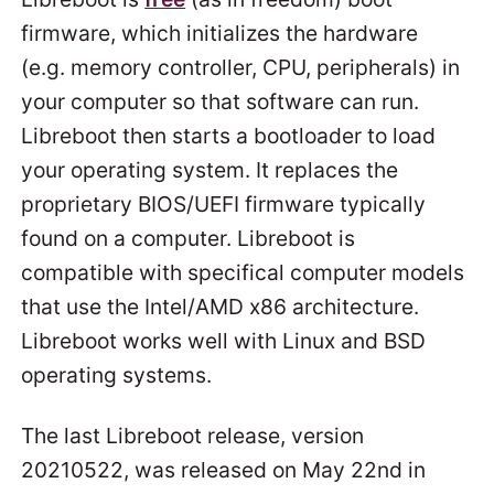
firmware, which initializes the hardware
(e.g. memory controller, CPU, peripherals) in
your computer so that software can run.
Libreboot then starts a bootloader to load
your operating system. It replaces the
proprietary BIOS/UEFI firmware typically
found on a computer. Libreboot is
compatible with specifical computer models
that use the Intel/AMD x86 architecture.
Libreboot works well with Linux and BSD
operating systems.
The last Libreboot release, version
20210522, was released on May 22nd in