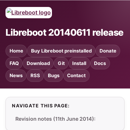
Libreboot 20140611 release
Home
Buy Libreboot preinstalled
Donate
FAQ
Download
Git
Install
Docs
News
RSS
Bugs
Contact
NAVIGATE THIS PAGE:
Revision notes (11th June 2014):