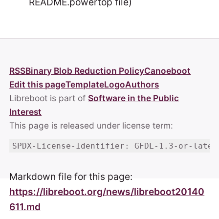
README.powertop file)
RSS
Binary Blob Reduction Policy
Canoeboot
Edit this page
Template
Logo
Authors
Libreboot is part of
Software in the Public
Interest
This page is released under license term:
SPDX-License-Identifier: GFDL-1.3-or-later
Markdown file for this page:
https://libreboot.org/news/libreboot20140
611.md