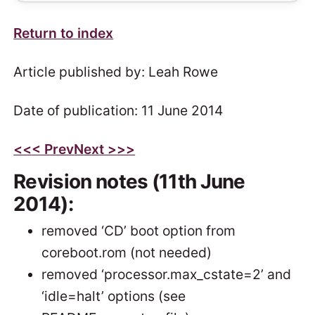
Return to index
Article published by: Leah Rowe
Date of publication: 11 June 2014
<<
< Prev
Next >
>>
Revision notes (11th June
2014):
removed ‘CD’ boot option from
coreboot.rom (not needed)
removed ‘processor.max_cstate=2’ and
‘idle=halt’ options (see