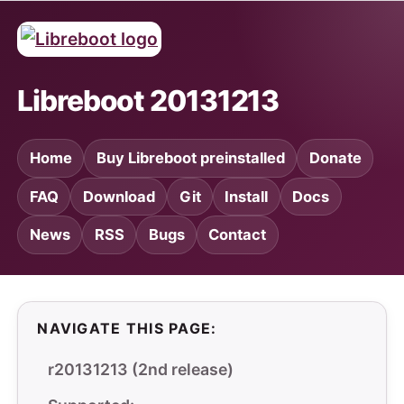
Libreboot 20131213
Home
Buy Libreboot preinstalled
Donate
FAQ
Download
Git
Install
Docs
News
RSS
Bugs
Contact
NAVIGATE THIS PAGE:
r20131213 (2nd release)