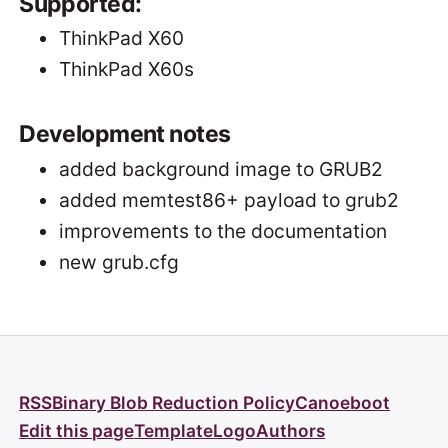
Supported:
ThinkPad X60
ThinkPad X60s
Development notes
added background image to GRUB2
added memtest86+ payload to grub2
improvements to the documentation
new grub.cfg
RSS
Binary Blob Reduction Policy
Canoeboot
Edit this page
Template
Logo
Authors