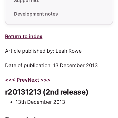
Supported:
Development notes
Return to index
Article published by: Leah Rowe
Date of publication: 13 December 2013
<<
< Prev
Next >
>>
r20131213 (2nd release)
13th December 2013