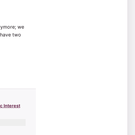
anymore; we
y have two
c Interest