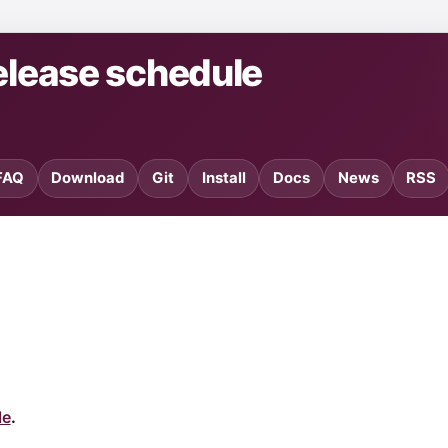
elease schedule
FAQ
Download
Git
Install
Docs
News
RSS
le
.