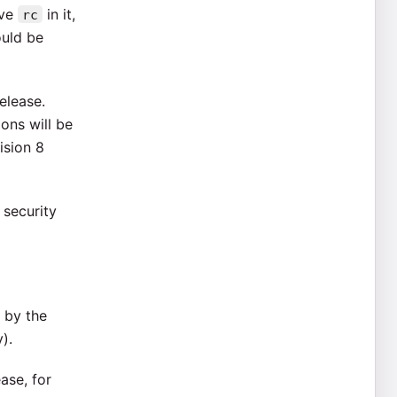
ave
in it,
rc
ould be
elease.
ions will be
ision 8
 security
 by the
).
ase, for