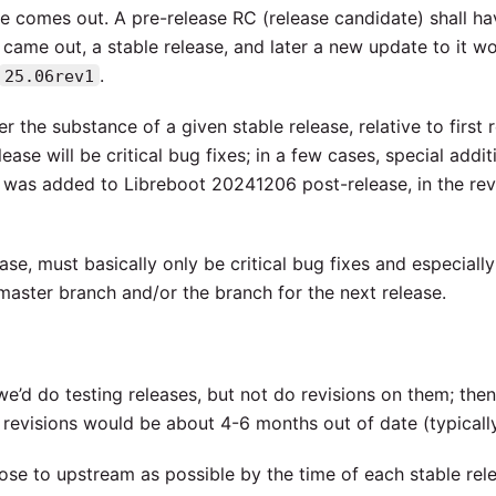
se comes out. A pre-release RC (release candidate) shall h
came out, a stable release, and later a new update to it w
.
25.06rev1
 the substance of a given stable release, relative to first r
ease will be critical bug fixes; in a few cases, special addit
 was added to Libreboot 20241206 post-release, in the rev
se, must basically only be critical bug fixes and especially
master branch and/or the branch for the next release.
e’d do testing releases, but not do revisions on them; then
revisions would be about 4-6 months out of date (typically
ose to upstream as possible by the time of each stable rele