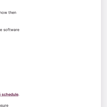
know then
ee software
5 schedule
.
nsure