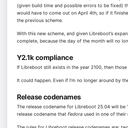
(given build time and possible errors to be fixed) 
would have to come out on April 4th, so if it fini
the previous scheme.
With this new scheme, and given Libreboot’s expansi
complete, because the day of the month will no lon
Y2.1k compliance
If Libreboot still exists in the year 2100, then thos
It could happen. Even if I’m no longer around by the
Release codenames
The release codename for Libreboot 25.04 will be “
release codename that
Fedora
used in one of their 
The rules for Libreboot release codenames are: two