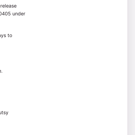
 release
50405 under
ays to
e.
utsy