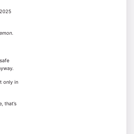
 2025
Lemon
.
safe
nyway.
t only in
, that’s