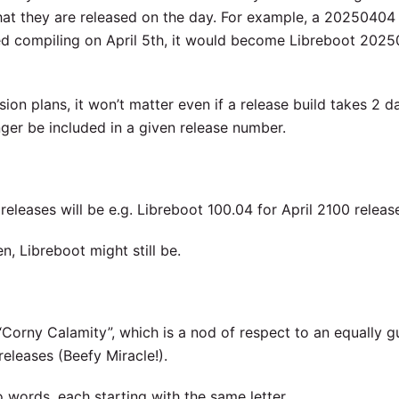
that they are released on the day. For example, a 20250404
shed compiling on April 5th, it would become Libreboot 202
on plans, it won’t matter even if a release build takes 2 d
ger be included in a given release number.
e releases will be e.g. Libreboot 100.04 for April 2100 releas
n, Libreboot might still be.
Corny Calamity”, which is a nod of respect to an equally g
releases (Beefy Miracle!).
 words, each starting with the same letter.