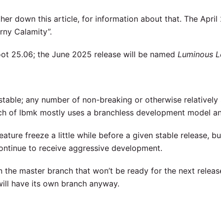
er down this article, for information about that. The April
rny Calamity”.
ot 25.06; the June 2025 release will be named
Luminous 
table; any number of non-breaking or otherwise relatively 
nch of lbmk mostly uses a branchless development model a
eature freeze a little while before a given stable release, bu
continue to receive aggressive development.
n the master branch that won’t be ready for the next release
will have its own branch anyway.