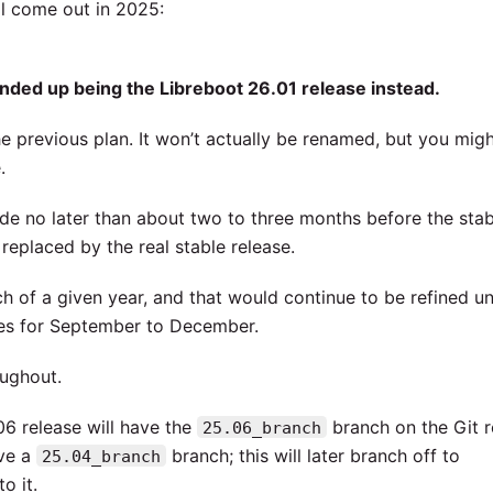
ll come out in 2025:
nded up being the Libreboot 26.01 release instead.
e previous plan. It won’t actually be renamed, but you mig
.
de no later than about two to three months before the stab
replaced by the real stable release.
of a given year, and that would continue to be refined unti
ies for September to December.
ughout.
06 release will have the
branch on the Git r
25.06_branch
ave a
branch; this will later branch off to
25.04_branch
o it.