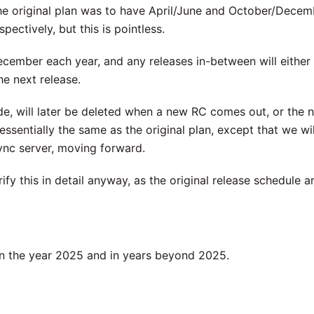
e original plan was to have April/June and October/Decem
pectively, but this is pointless.
ecember each year, and any releases in-between will either
he next release.
e, will later be deleted when a new RC comes out, or the 
essentially the same as the original plan, except that we wi
sync server, moving forward.
ify this in detail anyway, as the original release schedule ar
 in the year 2025 and in years beyond 2025.