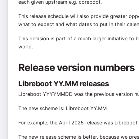
each given upstream e.g. coreboot.
This release schedule will also provide greater op
what to expect and what dates to put in their calen
This decision is part of a much larger initiative to
world.
Release version numbers
Libreboot YY.MM releases
Libreboot YYYYMMDD was the previous version n
The new scheme is: Libreboot YY.MM
For example, the April 2025 release was Libreboot 
The new release scheme is better, because we prese