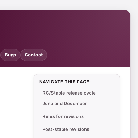
Bugs
Contact
NAVIGATE THIS PAGE:
RC/Stable release cycle
June and December
Rules for revisions
Post-stable revisions