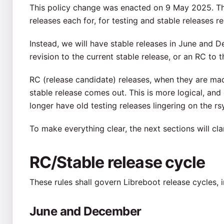
This policy change was enacted on 9 May 2025. Th
releases each for, for testing and stable releases res
Instead, we will have stable releases in June and D
revision to the current stable release, or an RC to t
RC (release candidate) releases, when they are mad
stable release comes out. This is more logical, and 
longer have old testing releases lingering on the r
To make everything clear, the next sections will clar
RC/Stable release cycle
These rules shall govern Libreboot release cycles,
June and December