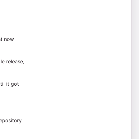
ht now
le release,
l it got
epository