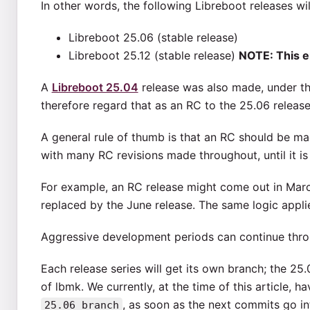
In other words, the following Libreboot releases wi
Libreboot 25.06 (stable release)
Libreboot 25.12 (stable release)
NOTE: This e
A
Libreboot 25.04
release was also made, under th
therefore regard that as an RC to the 25.06 release
A general rule of thumb is that an RC should be ma
with many RC revisions made throughout, until it is 
For example, an RC release might come out in March 
replaced by the June release. The same logic appl
Aggressive development periods can continue thro
Each release series will get its own branch; the 25.
of lbmk. We currently, at the time of this article, h
, as soon as the next commits go int
25.06_branch