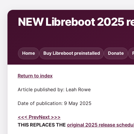
NEW Libreboot 2025 r
Home
Buy Libreboot preinstalled
Donate
Return to index
Article published by: Leah Rowe
Date of publication: 9 May 2025
<<
< Prev
Next >
>>
THIS REPLACES THE
original 2025 release schedu