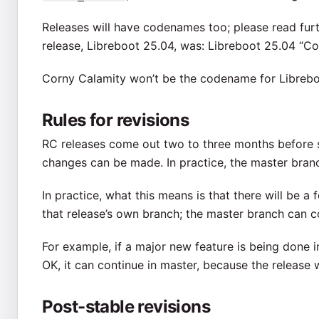
Releases will have codenames too; please read furth
release, Libreboot 25.04, was: Libreboot 25.04 “Co
Corny Calamity won’t be the codename for Librebo
Rules for revisions
RC releases come out two to three months before s
changes can be made. In practice, the master bra
In practice, what this means is that there will be a f
that release’s own branch; the master branch can 
For example, if a major new feature is being done i
OK, it can continue in master, because the release 
Post-stable revisions