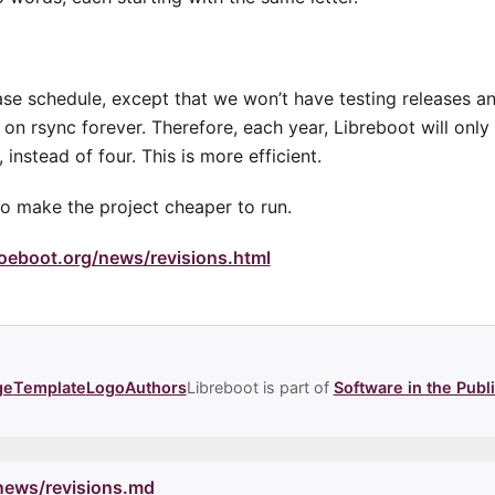
lease schedule, except that we won’t have testing releases 
y on rsync forever. Therefore, each year, Libreboot will onl
 instead of four. This is more efficient.
to make the project cheaper to run.
noeboot.org/news/revisions.html
ge
Template
Logo
Authors
Libreboot is part of
Software in the Publi
/news/revisions.md