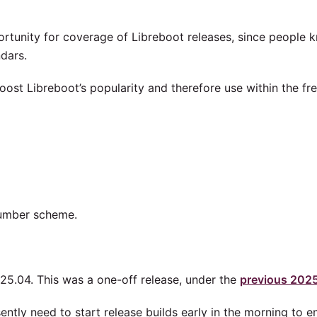
portunity for coverage of Libreboot releases, since people 
dars.
 boost Libreboot’s popularity and therefore use within the fr
umber scheme.
25.04. This was a one-off release, under the
previous 202
ntly need to start release builds early in the morning to e