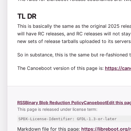
TL DR
This is basically the same as the original 2025 re
will have RC releases, and RC releases will not sta
new sets of release tarballs uploaded to its servers,
So in substance, this is the same but re-fashioned 
The Canoeboot version of this page is:
https://ca
RSS
Binary Blob Reduction Policy
Canoeboot
Edit this pa
This page is released under license term:
SPDX-License-Identifier: GFDL-1.3-or-later
Markdown file for this page:
https://libreboot.org