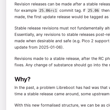
Revision releases can be made
after
a stable relea
for example
commit tag. If
then 
25.06rc1
25.06
made, the first update release would be tagged as
Stable release revisions must not fundamentally alter
Essentially, any revisions to stable releases post-rel
made when desirable and safe (e.g. Pico 2 support
update from 2025-01-06).
Revisions made to a stable release, after the RC pha
fixes. Any change of substance should go into the 
Why?
In the past, a problem Libreboot has had was that w
time a stable release came around, some upstream 
With this new formalised structure, we can be as cl