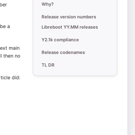
ber
Why?
Release version numbers
 be a
Libreboot YY.MM releases
Y2.1k compliance
next main
Release codenames
ll then no
TL DR
ticle did: