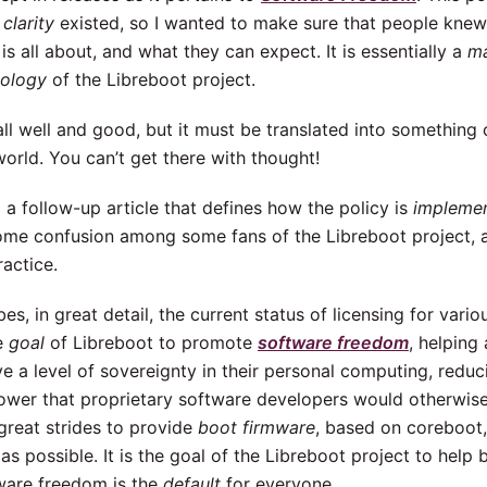
 clarity
existed, so I wanted to make sure that people knew
is all about, and what they can expect. It is essentially a
ma
eology
of the Libreboot project.
all well and good, but it must be translated into something 
 world. You can’t get there with thought!
 a follow-up article that defines how the policy is
impleme
ome confusion among some fans of the Libreboot project, 
ractice.
bes, in great detail, the current status of licensing for var
he
goal
of Libreboot to promote
software freedom
, helping
e a level of sovereignty in their personal computing, reduc
power that proprietary software developers would otherwis
reat strides to provide
boot firmware
, based on coreboot
as possible. It is the goal of the Libreboot project to help 
ware freedom is the
default
for everyone.