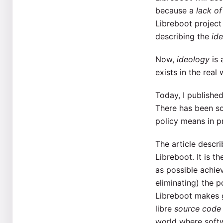
because a
lack of
Libreboot project 
describing the
id
Now,
ideology
is 
exists in the real
Today, I published
There has been s
policy means in p
The article descri
Libreboot. It is t
as possible achiev
eliminating) the 
Libreboot makes g
libre
source code
world where soft