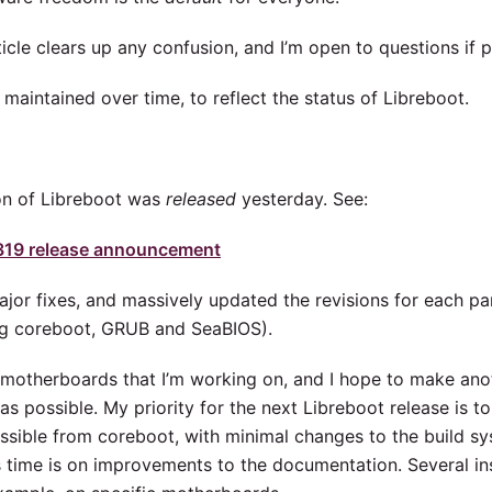
ticle clears up any confusion, and I’m open to questions if 
e maintained over time, to reflect the status of Libreboot.
on of Libreboot was
released
yesterday. See:
319 release announcement
ajor fixes, and massively updated the revisions for each p
ng coreboot, GRUB and SeaBIOS).
 motherboards that I’m working on, and I hope to make ano
as possible. My priority for the next Libreboot release is 
sible from coreboot, with minimal changes to the build sys
s time is on improvements to the documentation. Several ins