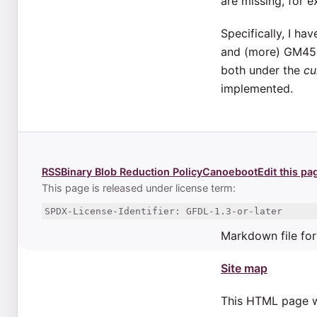
are missing, for 
Specifically, I h
and (more) GM45 p
both under the
cu
implemented.
RSS
Binary Blob Reduction Policy
Canoeboot
Edit this pa
This page is released under license term:
SPDX-License-Identifier: GFDL-1.3-or-later
Markdown file for
Site map
This HTML page 