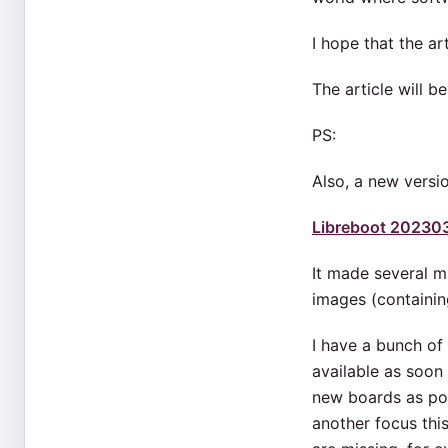
I hope that the ar
The article will b
PS:
Also, a new versi
Libreboot 20230
It made several m
images (containi
I have a bunch of
available as soon 
new boards as pos
another focus thi