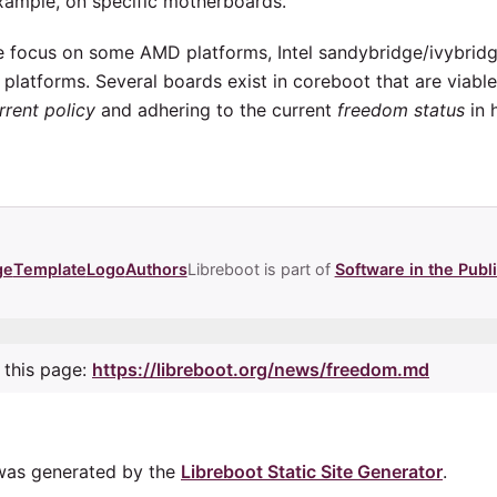
example, on specific motherboards.
ave focus on some AMD platforms, Intel sandybridge/ivybridg
latforms. Several boards exist in coreboot that are viabl
rrent policy
and adhering to the current
freedom status
in 
ge
Template
Logo
Authors
Libreboot is part of
Software in the Publi
 this page:
https://libreboot.org/news/freedom.md
was generated by the
Libreboot Static Site Generator
.