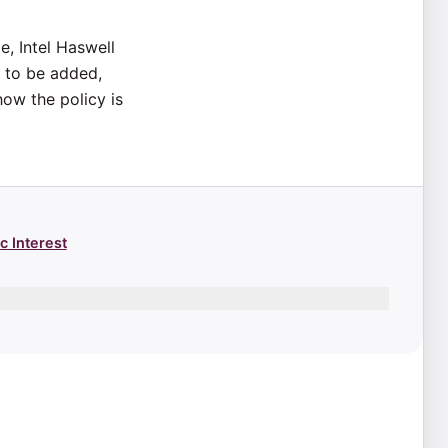
e, Intel Haswell
e to be added,
how the policy is
c Interest