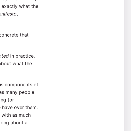
 exactly what the
nifesto
,
concrete that
nted
in practice.
about what the
ious components of
 as many people
ing (or
e have over them.
, with as much
bring about a