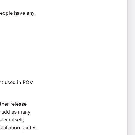
people have any.
art used in ROM
ther release
to add as many
tem itself;
tallation guides