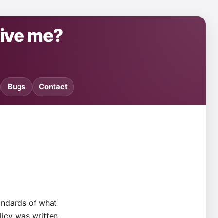
give me?
Bugs
Contact
tandards of what
olicy was written,