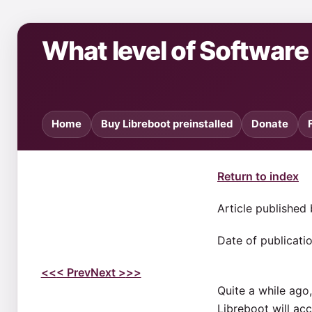
What level of Softwar
Home
Buy Libreboot preinstalled
Donate
Return to index
Article published
Date of publicati
<<
< Prev
Next >
>>
Quite a while ago,
Libreboot will acc