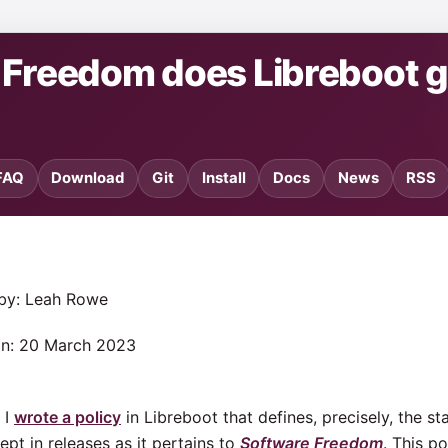
e Freedom does Libreboot 
FAQ
Download
Git
Install
Docs
News
RSS
 by: Leah Rowe
on: 20 March 2023
 I
wrote a policy
in Libreboot that defines, precisely, the s
ept in releases as it pertains to
Software Freedom
. This p