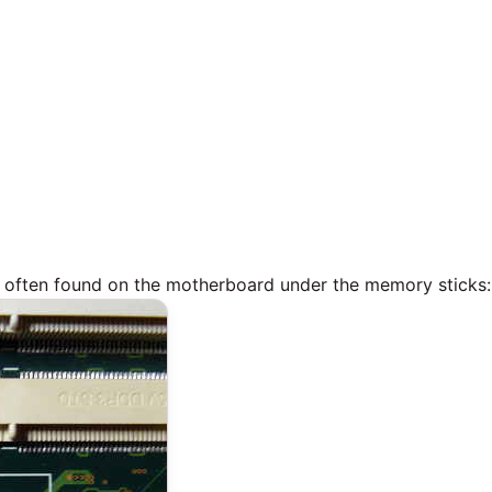
is often found on the motherboard under the memory sticks: