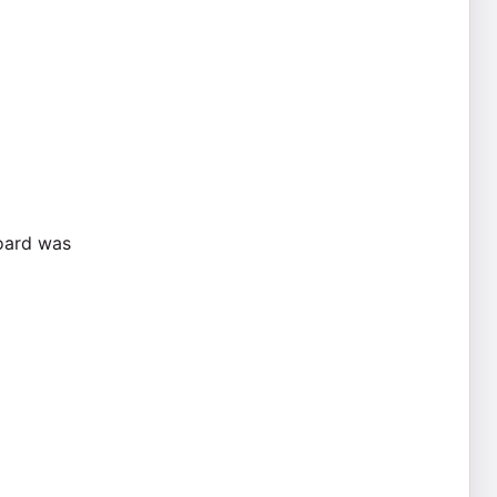
board was