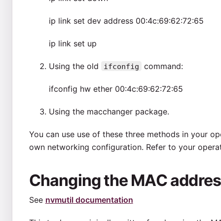
ip link set dev
address 00:4c:69:62:72:65
ip link set
up
Using the old
command:
ifconfig
ifconfig
hw ether 00:4c:69:62:72:65
Using the macchanger package.
You can use use of these three methods in your ope
own networking configuration. Refer to your opera
Changing the MAC addres
See
nvmutil documentation