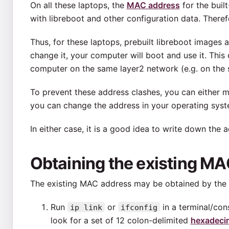
On all these laptops, the
MAC address
for the built
with libreboot and other configuration data. Therefor
Thus, for these laptops, prebuilt libreboot images
change it, your computer will boot and use it. Thi
computer on the same layer2 network (e.g. on the
To prevent these address clashes, you can either m
you can change the address in your operating syste
In either case, it is a good idea to write down the 
Obtaining the existing M
The existing MAC address may be obtained by the 
Run
or
in a terminal/cons
ip link
ifconfig
look for a set of 12 colon-delimited
hexadecim