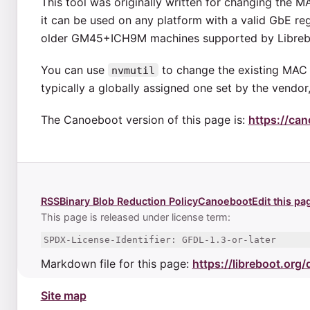
This tool was originally written for changing the 
it can be used on any platform with a valid GbE regi
older GM45+ICH9M machines supported by Libreb
You can use
to change the existing MAC 
nvmutil
typically a globally assigned one set by the vend
The Canoeboot version of this page is:
https://can
RSS
Binary Blob Reduction Policy
Canoeboot
Edit this pa
This page is released under license term:
SPDX-License-Identifier: GFDL-1.3-or-later
Markdown file for this page:
https://libreboot.org
Site map