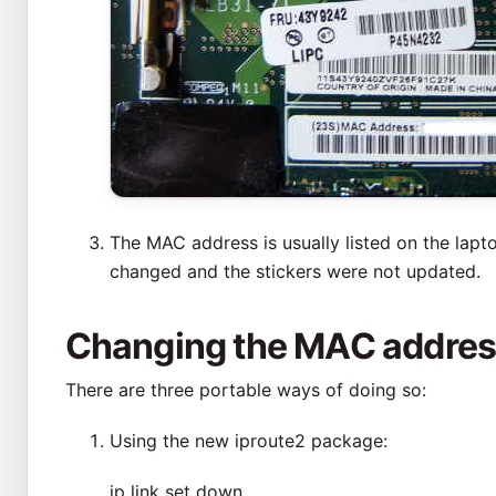
The MAC address is usually listed on the lapto
changed and the stickers were not updated.
Changing the MAC address
There are three portable ways of doing so:
Using the new iproute2 package:
ip link set
down