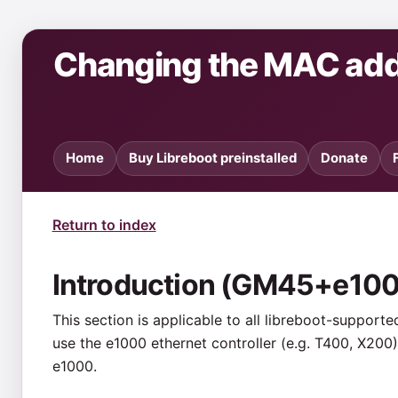
Changing the MAC ad
Home
Buy Libreboot preinstalled
Donate
Return to index
Introduction (GM45+e10
This section is applicable to all libreboot-support
use the e1000 ethernet controller (e.g. T400, X200).
e1000.