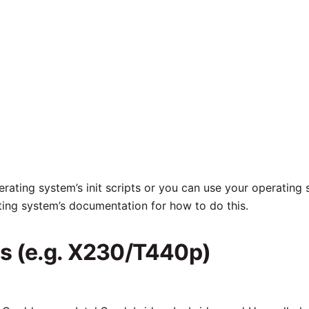
rating system’s init scripts or you can use your operating 
ting system’s documentation for how to do this.
s (e.g. X230/T440p)