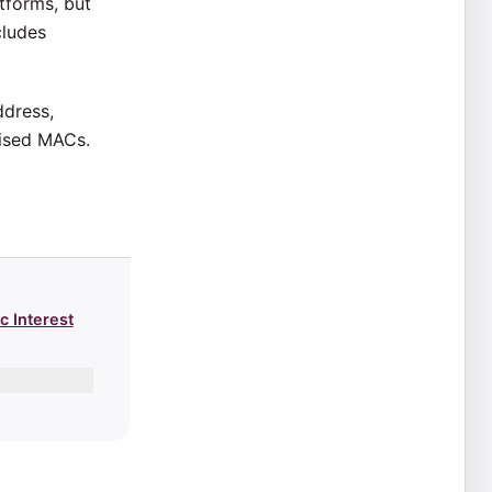
tforms, but
cludes
ddress,
mised MACs.
c Interest