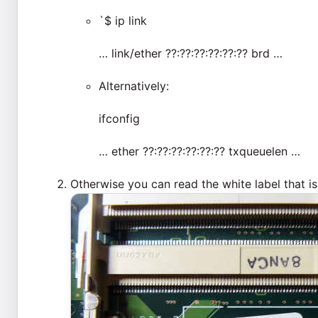
`$ ip link
… link/ether ??:??:??:??:??:?? brd …
Alternatively:
ifconfig
… ether ??:??:??:??:??:?? txqueuelen …
Otherwise you can read the white label that 