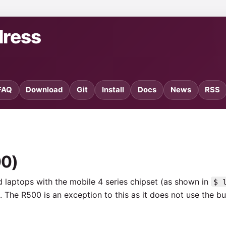
dress
FAQ
Download
Git
Install
Docs
News
RSS
00)
ed laptops with the mobile 4 series chipset (as shown in
$ 
 The R500 is an exception to this as it does not use the bui