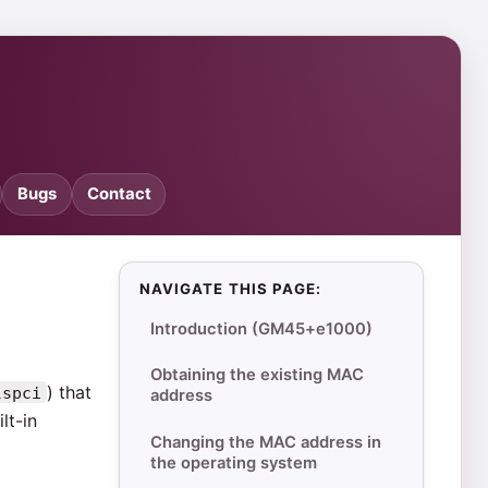
Bugs
Contact
NAVIGATE THIS PAGE:
Introduction (GM45+e1000)
Obtaining the existing MAC
) that
lspci
address
lt-in
Changing the MAC address in
the operating system