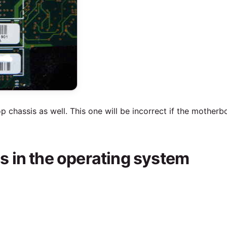
p chassis as well. This one will be incorrect if the mother
 in the operating system