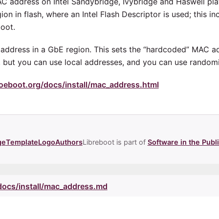
MAC address on Intel Sandybridge, Ivybridge and Haswell pla
on in flash, where an Intel Flash Descriptor is used; this in
oot.
address in a GbE region. This sets the “hardcoded” MAC a
or, but you can use local addresses, and you can use rando
oeboot.org/docs/install/mac_address.html
ge
Template
Logo
Authors
Libreboot is part of
Software in the Publi
/docs/install/mac_address.md