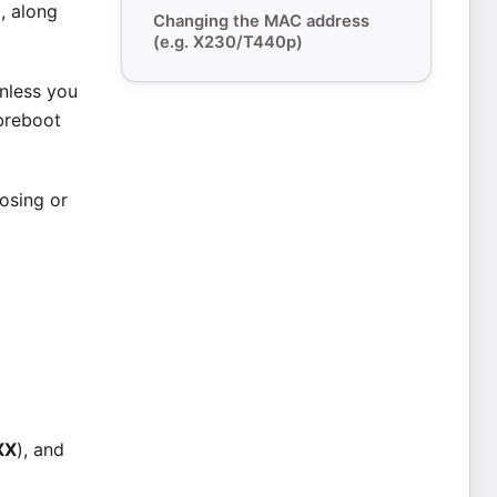
p, along
Changing the MAC address
(e.g. X230/T440p)
Unless you
ibreboot
osing or
XX
), and