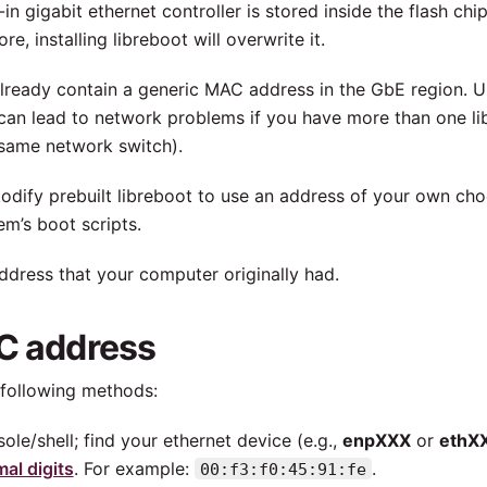
-in gigabit ethernet controller is stored inside the flash chi
e, installing libreboot will overwrite it.
 already contain a generic MAC address in the GbE region. 
s can lead to network problems if you have more than one l
 same network switch).
odify prebuilt libreboot to use an address of your own cho
m’s boot scripts.
address that your computer originally had.
AC address
following methods:
ole/shell; find your ethernet device (e.g.,
enpXXX
or
ethX
al digits
. For example:
.
00:f3:f0:45:91:fe